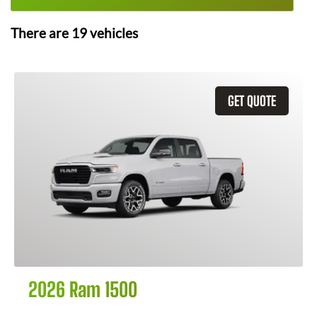
There are
19
vehicles
GET QUOTE
2026 Ram 1500