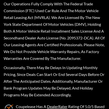
Our Operations Fully Comply With The Federal Trade
Commission (FTC) Used Car Rule And The Motor Vehicle
Retail Leasing Act (MVRLA). We Are Licensed By The New
York State Department Of Motor Vehicles (DMV), Holding
Both A Motor Vehicle Retail Installment Sales License And A
Secondhand Dealer Auto License (No. 2095372-DCA). All Of
Our Leasing Agents Are Certified Professionals. Please Note,
We Do Not Provide Vehicle Warranty Repairs, As Factory
Warranties Are Covered By The Manufacturer.
Occasionally, There May Be Delays In Updating Monthly
Pricing, Since Deals Can Start Or End Several Days Before Or
After The Anticipated Dates. Additionally, Manufacturer Or
Bank Program Updates May Be Delayed, And Holiday
Programs May Be Extended Accordingly.
Coupelease
Has A
DealerRater
Rating Of 5.0/5 Based