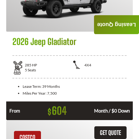
Leasing Quote
2026 Jeep Gladiator
285
HP
4X4
5
Seats
Lease Term:
39 Months
Miles Per Year:
7,500
604
$
From
Month / $0 Down
GET QUOTE
COSTCO