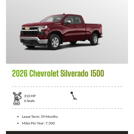
2026 Chevrolet Silverado 1500
310
HP
6
Seats
Lease Term:
39 Months
Miles Per Year:
7,500