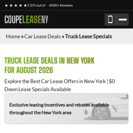
★ ★ ★ ★ ★
5.0/5 out of
4000+ Reviews
COUPE
LEASE
NY
Home
»
Car Lease Deals
»
Truck Lease Specials
TRUCK
LEASE DEALS IN NEW YORK
FOR
AUGUST 2026
Explore the Best Car Lease Offers in New York | $0
Down Lease Specials Available
Exclusive leasing incentives and rebates available
throughout the New York area