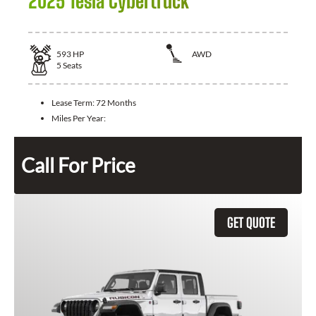
2025 Tesla Cybertruck
593
HP
AWD
5
Seats
Lease Term:
72 Months
Miles Per Year:
Call For Price
GET QUOTE