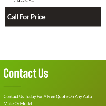
Miles Per Year:
Call For Price
Contact Us
Contact Us Today For A Free Quote On Any Auto
Make Or Model!