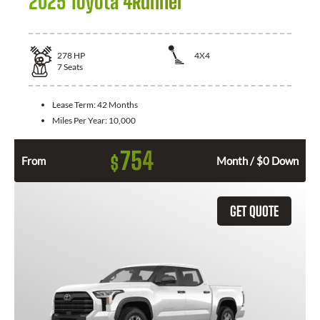
2025 Toyota 4Runner
278
HP
4X4
7
Seats
Lease Term:
42 Months
Miles Per Year:
10,000
754
$
From
Month / $0 Down
GET QUOTE