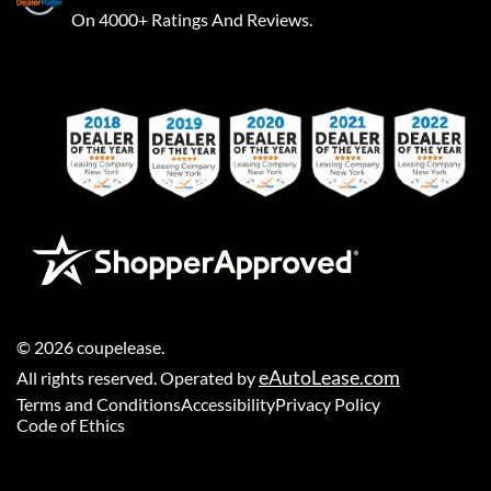
On 4000+ Ratings And Reviews.
©
2026
coupelease
.
eAutoLease.com
All rights reserved. Operated by
Terms and Conditions
Accessibility
Privacy Policy
Code of Ethics