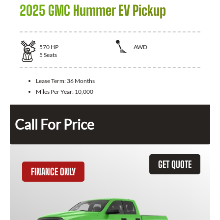
2025 GMC Hummer EV Pickup
570
HP
AWD
5
Seats
Lease Term:
36 Months
Miles Per Year:
10,000
Call For Price
GET QUOTE
FINANCE ONLY