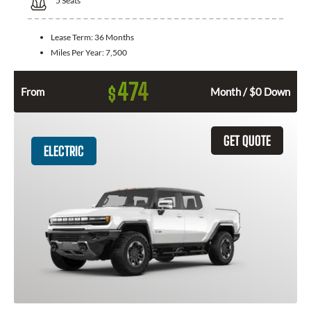
5
Seats
Lease Term:
36 Months
Miles Per Year:
7,500
474
$
From
Month / $0 Down
GET QUOTE
ELECTRIC