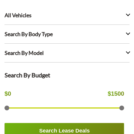
All Vehicles
Search By Body Type
Search By Model
Search By Budget
$
0
$
1500
Search Lease Deals