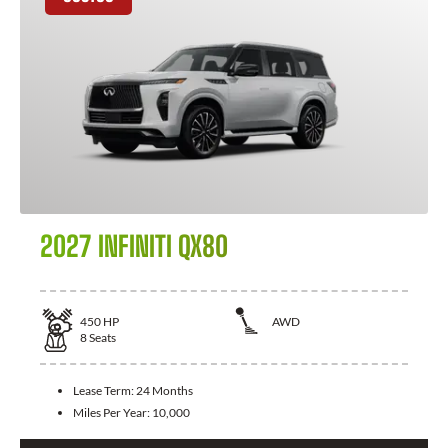
2027 INFINITI QX80
450
HP
AWD
8
Seats
Lease Term:
24 Months
Miles Per Year:
10,000