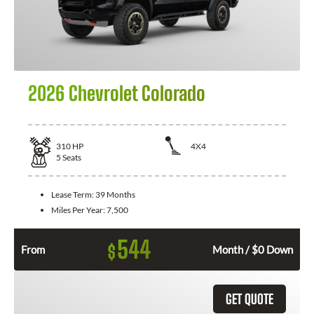
2026 Chevrolet Colorado
310
HP
4X4
5
Seats
Lease Term:
39 Months
Miles Per Year:
7,500
544
$
From
Month / $0 Down
GET QUOTE