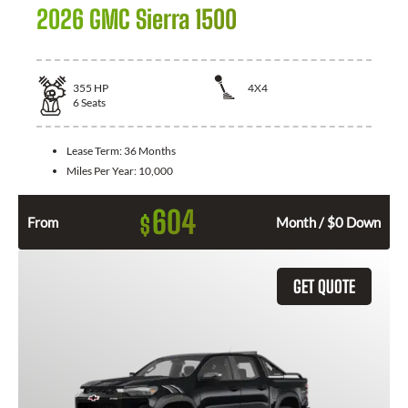
2026 GMC Sierra 1500
355
HP
4X4
6
Seats
Lease Term:
36 Months
Miles Per Year:
10,000
604
$
From
Month / $0 Down
GET QUOTE