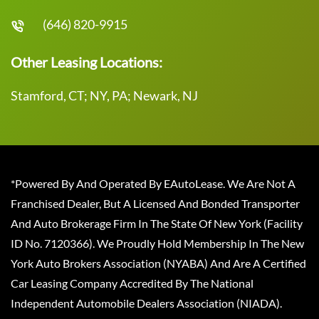
(646) 820-9915
Other Leasing Locations:
Stamford, CT; NY, PA; Newark, NJ
*Powered By And Operated By EAutoLease. We Are Not A
Franchised Dealer, But A Licensed And Bonded Transporter
And Auto Brokerage Firm In The State Of New York (Facility
ID No. 7120366). We Proudly Hold Membership In The New
York Auto Brokers Association (NYABA) And Are A Certified
Car Leasing Company Accredited By The National
Independent Automobile Dealers Association (NIADA).