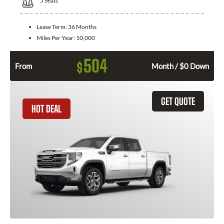
5
Seats
Lease Term:
36 Months
Miles Per Year:
10,000
504
$
From
Month / $0 Down
GET QUOTE
HOT DEAL