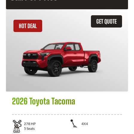
GET QUOTE
HOT DEAL
2026 Toyota Tacoma
278
HP
4X4
5
Seats