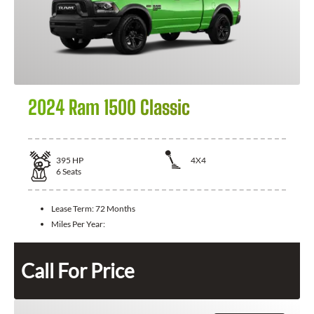
2024 Ram 1500 Classic
395
HP
4X4
6
Seats
Lease Term:
72 Months
Miles Per Year:
Call For Price