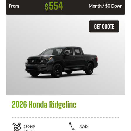
554
$
From
Month / $0 Down
GET QUOTE
2026 Honda Ridgeline
280
HP
AWD