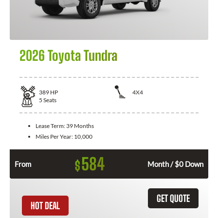
2026 Toyota Tundra
389
HP
4X4
5
Seats
Lease Term:
39 Months
Miles Per Year:
10,000
584
$
From
Month / $0 Down
GET QUOTE
HOT DEAL