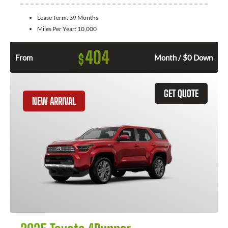
Lease Term:
39 Months
Miles Per Year:
10,000
404
$
From
Month / $0 Down
GET QUOTE
NEW ARRIVAL