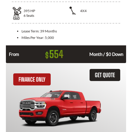
395
HP
4X4
6
Seats
Lease Term:
39 Months
Miles Per Year:
5,000
554
$
From
Month / $0 Down
GET QUOTE
FINANCE ONLY