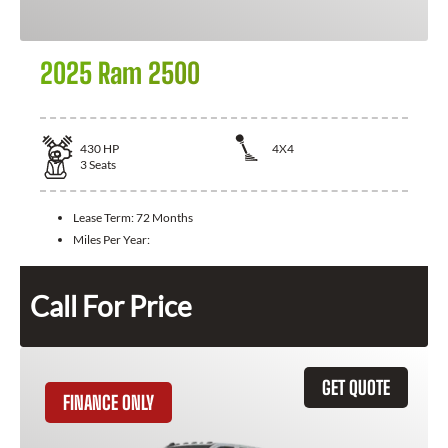
2025 Ram 2500
430
HP
4X4
3
Seats
Lease Term:
72 Months
Miles Per Year:
Call For Price
GET QUOTE
FINANCE ONLY