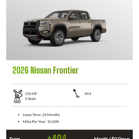
2026 Nissan Frontier
310
HP
4X4
5
Seats
Lease Term:
24 Months
Miles Per Year:
10,000