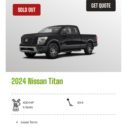
GET QUOTE
SOLD OUT
2024 Nissan Titan
400
HP
4X4
6
Seats
Lease Term: