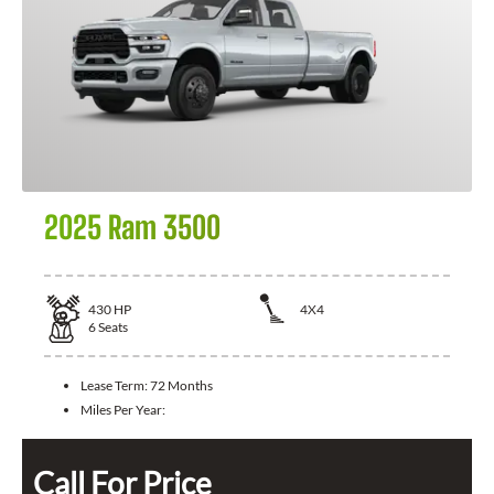
2025 Ram 3500
430
HP
4X4
6
Seats
Lease Term:
72 Months
Miles Per Year:
Call For Price