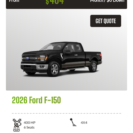
404
$
From
Month / $0 Down
GET QUOTE
2026 Ford F-150
400
HP
4X4
6
Seats