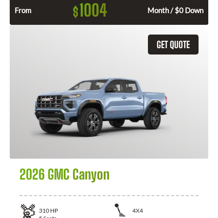
1004
$
From
Month / $0 Down
GET QUOTE
2026 GMC Canyon
310
HP
4X4