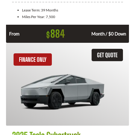
Lease Term:
39 Months
Miles Per Year:
7,500
884
$
From
Month / $0 Down
GET QUOTE
FINANCE ONLY