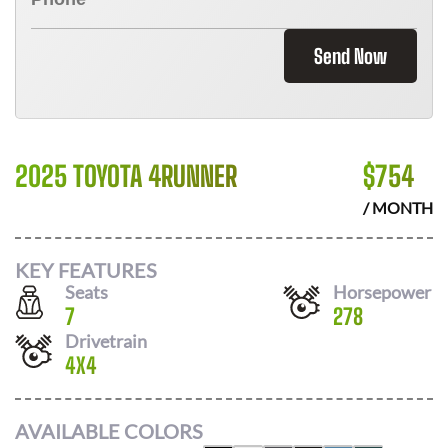
Send Now
2025 TOYOTA 4RUNNER
$
754
/ MONTH
KEY FEATURES
Seats
Horsepower
7
278
Drivetrain
4X4
AVAILABLE COLORS