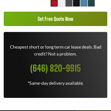
Get Free Quote Now
Cheapest short or long term car lease deals. Bad
credit? Not a problem.
(646) 820-9915
*Same-day delivery available.