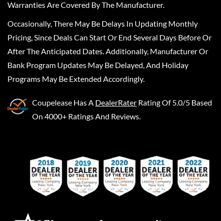
Warranties Are Covered By The Manufacturer.
Occasionally, There May Be Delays In Updating Monthly
Pricing, Since Deals Can Start Or End Several Days Before Or
After The Anticipated Dates. Additionally, Manufacturer Or
Bank Program Updates May Be Delayed, And Holiday
Programs May Be Extended Accordingly.
Coupelease
Has A
DealerRater
Rating Of 5.0/5 Based
On 4000+ Ratings And Reviews.