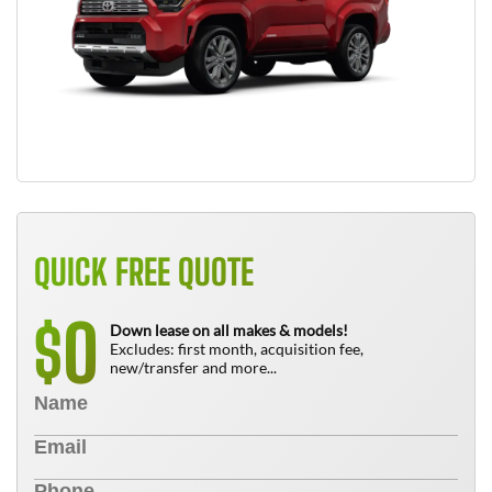
QUICK FREE QUOTE
0
$
Down lease on all makes & models!
Excludes: first month, acquisition fee,
new/transfer and more...