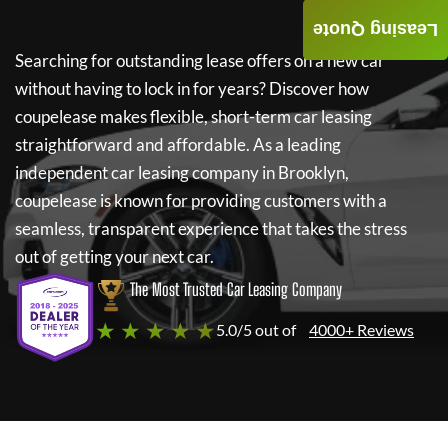
Leasing Quote
Searching for outstanding lease offers on a new car
without having to lock in for years? Discover how
coupelease
makes flexible, short-term car leasing
straightforward and affordable. As a leading
independent car leasing company in Brooklyn,
coupelease
is known for providing customers with a
seamless, transparent experience that takes the stress
out of getting your next car.
The Most Trusted Car Leasing Company
★ ★ ★ ★ ★
5.0/5 out of
4000+ Reviews