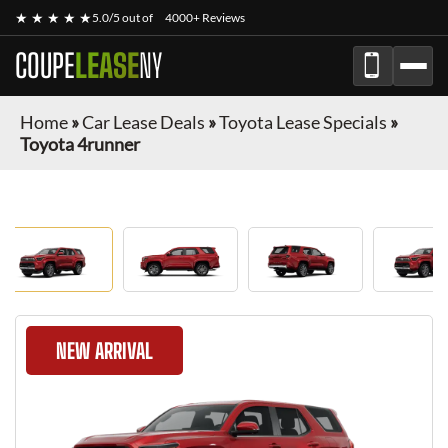
★ ★ ★ ★ ★
5.0/5 out of
4000+ Reviews
COUPE
LEASE
NY
Home
»
Car Lease Deals
»
Toyota Lease Specials
»
Toyota 4runner
NEW ARRIVAL