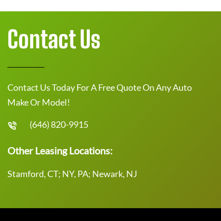
Contact Us
Contact Us Today For A Free Quote On Any Auto
Make Or Model!
(646) 820-9915
Other Leasing Locations:
Stamford, CT; NY, PA; Newark, NJ