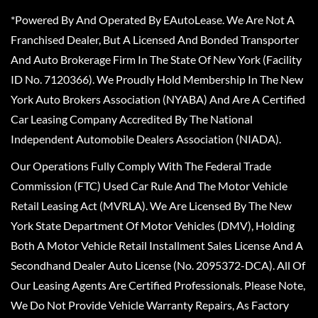
*Powered By And Operated By EAutoLease. We Are Not A
Franchised Dealer, But A Licensed And Bonded Transporter
And Auto Brokerage Firm In The State Of New York (Facility
ID No. 7120366). We Proudly Hold Membership In The New
York Auto Brokers Association (NYABA) And Are A Certified
Car Leasing Company Accredited By The National
Independent Automobile Dealers Association (NIADA).
Our Operations Fully Comply With The Federal Trade
Commission (FTC) Used Car Rule And The Motor Vehicle
Retail Leasing Act (MVRLA). We Are Licensed By The New
York State Department Of Motor Vehicles (DMV), Holding
Both A Motor Vehicle Retail Installment Sales License And A
Secondhand Dealer Auto License (No. 2095372-DCA). All Of
Our Leasing Agents Are Certified Professionals. Please Note,
We Do Not Provide Vehicle Warranty Repairs, As Factory