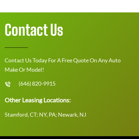
Contact Us
Contact Us Today For A Free Quote On Any Auto
Make Or Model!
(646) 820-9915
Other Leasing Locations:
Stamford, CT; NY, PA; Newark, NJ