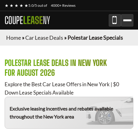
★ ★ ★ ★ ★
5.0/5 out of
4000+ Reviews
COUPE
LEASE
NY
Home
»
Car Lease Deals
»
Polestar Lease Specials
POLESTAR
LEASE DEALS IN NEW YORK
FOR
AUGUST 2026
Explore the Best Car Lease Offers in New York | $0
Down Lease Specials Available
Exclusive leasing incentives and rebates available
throughout the New York area