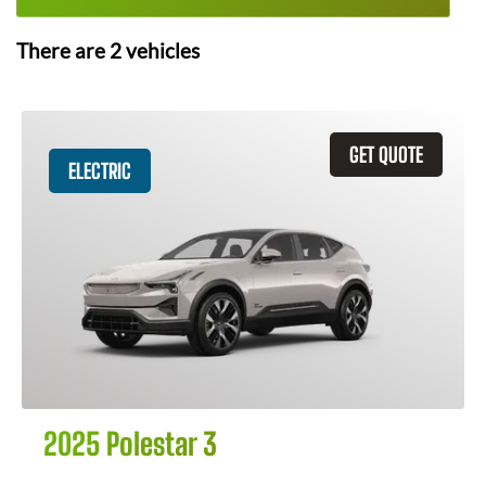
There are
2
vehicles
GET QUOTE
ELECTRIC
2025 Polestar 3