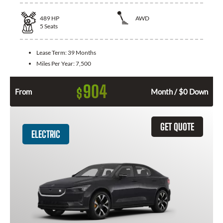
489
HP
AWD
5
Seats
Lease Term:
39 Months
Miles Per Year:
7,500
904
$
From
Month / $0 Down
GET QUOTE
ELECTRIC