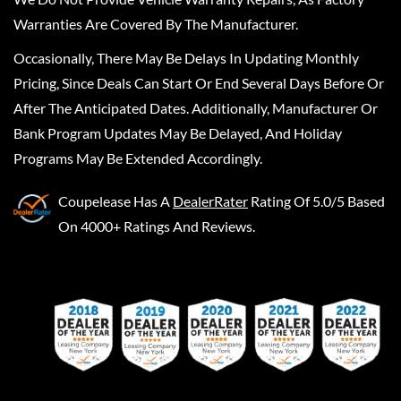
Warranties Are Covered By The Manufacturer.
Occasionally, There May Be Delays In Updating Monthly
Pricing, Since Deals Can Start Or End Several Days Before Or
After The Anticipated Dates. Additionally, Manufacturer Or
Bank Program Updates May Be Delayed, And Holiday
Programs May Be Extended Accordingly.
Coupelease
Has A
DealerRater
Rating Of 5.0/5 Based
On 4000+ Ratings And Reviews.