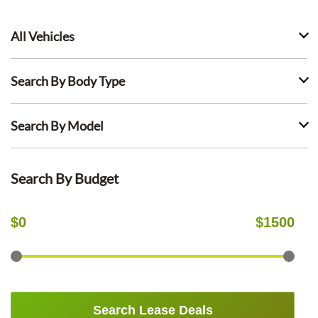
All Vehicles
Search By Body Type
Search By Model
Search By Budget
$
0
$
1500
Search Lease Deals