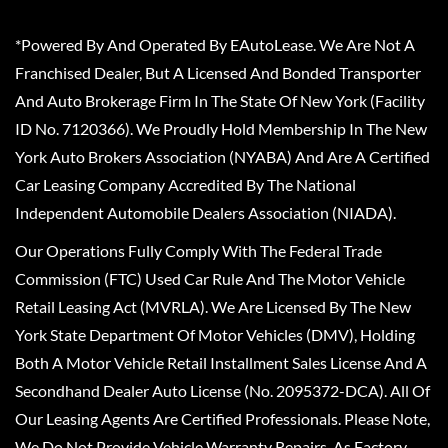
*Powered By And Operated By EAutoLease. We Are Not A
Franchised Dealer, But A Licensed And Bonded Transporter
And Auto Brokerage Firm In The State Of New York (Facility
ID No. 7120366). We Proudly Hold Membership In The New
York Auto Brokers Association (NYABA) And Are A Certified
Car Leasing Company Accredited By The National
Independent Automobile Dealers Association (NIADA).
Our Operations Fully Comply With The Federal Trade
Commission (FTC) Used Car Rule And The Motor Vehicle
Retail Leasing Act (MVRLA). We Are Licensed By The New
York State Department Of Motor Vehicles (DMV), Holding
Both A Motor Vehicle Retail Installment Sales License And A
Secondhand Dealer Auto License (No. 2095372-DCA). All Of
Our Leasing Agents Are Certified Professionals. Please Note,
We Do Not Provide Vehicle Warranty Repairs, As Factory