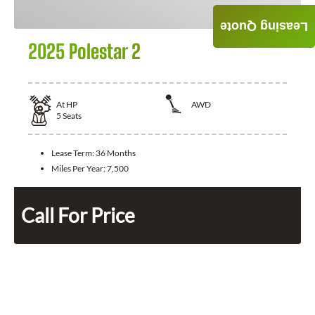
Leasing Quote
2025 Polestar 2
At
HP
AWD
5
Seats
Lease Term:
36 Months
Miles Per Year:
7,500
Call For Price