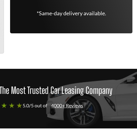
*Same-day delivery available.
The Most Trusted Car Leasing Company
 ★ ★ ★
5.0/5 out of
4000+ Reviews