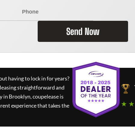
Send Now
ut having to lock in for years?
 leasing straightforward and
y in Brooklyn,
coupelease
is
★ ★
rent experience that takes the