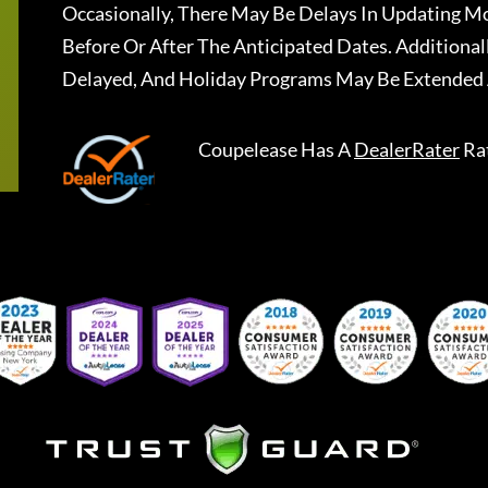
Occasionally, There May Be Delays In Updating Mo
Before Or After The Anticipated Dates. Addition
Delayed, And Holiday Programs May Be Extended 
Coupelease
Has A
DealerRater
Ra