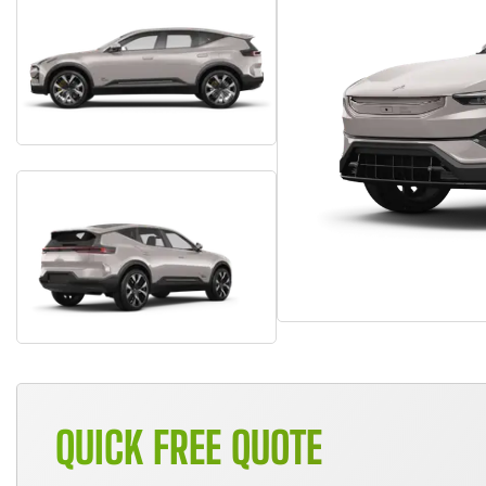
QUICK FREE QUOTE