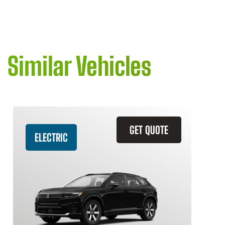
Similar Vehicles
GET QUOTE
ELECTRIC