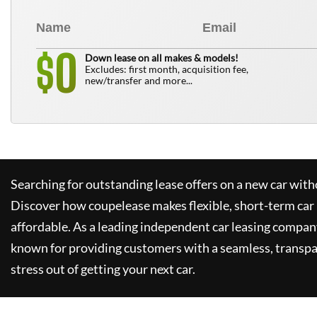
0
$
Down lease on all makes & models!
Excludes: first month, acquisition fee,
new/transfer and more...
Searching for outstanding lease offers on a new car witho
Discover how
coupelease
makes flexible, short-term car
affordable. As a leading independent car leasing compan
known for providing customers with a seamless, transpa
stress out of getting your next car.