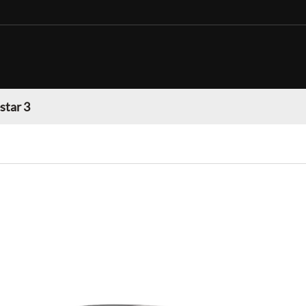
star 3