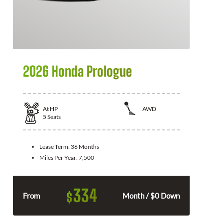
2026 Honda Prologue
At
HP
AWD
5
Seats
Lease Term:
36 Months
Miles Per Year:
7,500
334
$
From
Month / $0 Down