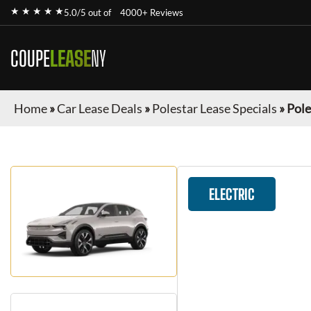
★ ★ ★ ★ ★
5.0/5 out of
4000+ Reviews
COUPE
LEASE
NY
Home
»
Car Lease Deals
»
Polestar Lease Specials
»
Pole
ELECTRIC