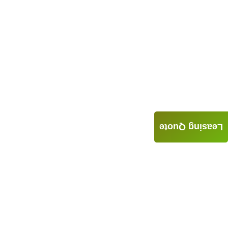
Leasing Quote