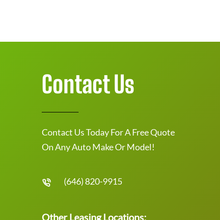
Contact Us
Contact Us Today For A Free Quote
On Any Auto Make Or Model!
(646) 820-9915
Other Leasing Locations: