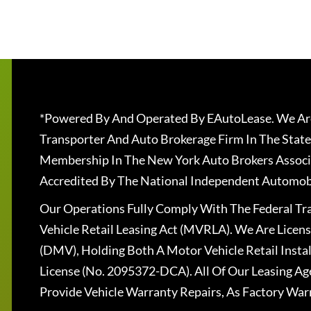
*Powered By And Operated By EAutoLease. We Are
Transporter And Auto Brokerage Firm In The State
Membership In The New York Auto Brokers Associ
Accredited By The National Independent Automobi
Our Operations Fully Comply With The Federal T
Vehicle Retail Leasing Act (MVRLA). We Are Lice
(DMV), Holding Both A Motor Vehicle Retail Insta
License (No. 2095372-DCA). All Of Our Leasing Ag
Provide Vehicle Warranty Repairs, As Factory War