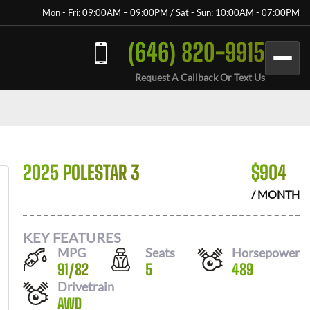
Mon - Fri: 09:00AM – 09:00PM / Sat - Sun: 10:00AM - 07:00PM
(646) 820-9915
Request A Callback Or Text Us
2025 POLESTAR 3
$
904
/ MONTH
KEY FEATURES
MPG
Seats
Horsepower
91
/
82
5
489
Drivetrain
AWD