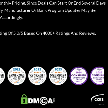
nthly Pricing, Since Deals Can Start Or End Several Days
ally, Manufacturer Or Bank Program Updates May Be
Accordingly.
ting Of 5.0/5 Based On 4000+ Ratings And Reviews.