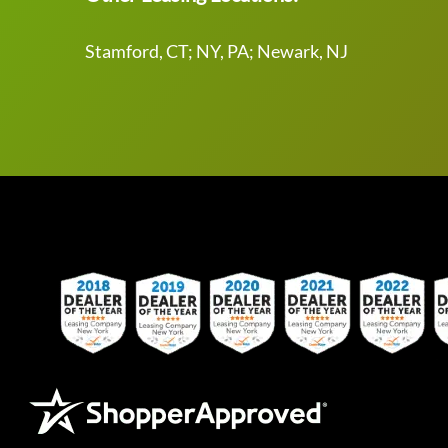
Stamford, CT; NY, PA; Newark, NJ