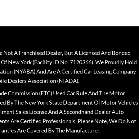
 Not A Franchised Dealer, But A Licensed And Bonded
 Of New York (Facility ID No. 7120366). We Proudly Hold
ation (NYABA) And Are A Certified Car Leasing Company
le Dealers Association (NIADA).
rade Commission (FTC) Used Car Rule And The Motor
nsed By The New York State Department Of Motor Vehicles
llment Sales License And A Secondhand Dealer Auto
ents Are Certified Professionals. Please Note, We Do Not
ranties Are Covered By The Manufacturer.