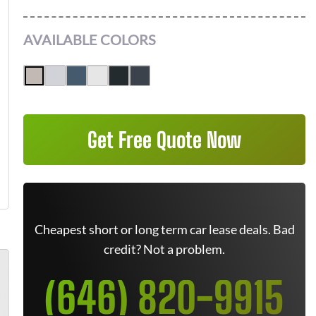
AVAILABLE COLORS
Get Free Quote Now
Cheapest short or long term car lease deals. Bad
credit? Not a problem.
(646) 820-9915