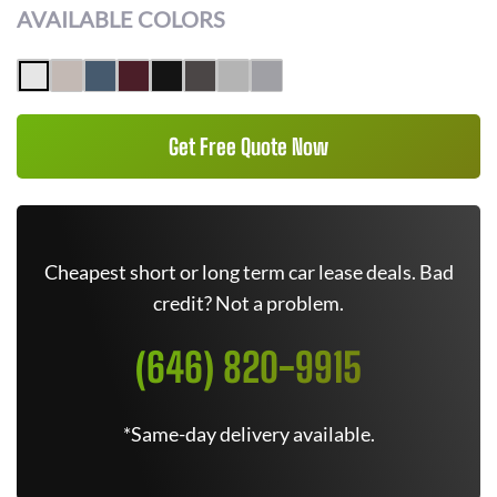
AVAILABLE COLORS
Get Free Quote Now
Cheapest short or long term car lease deals. Bad
credit? Not a problem.
(646) 820-9915
*Same-day delivery available.