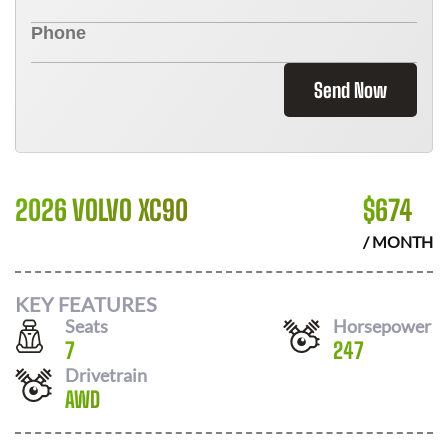
Send Now
2026 VOLVO XC90
$
674
/ MONTH
KEY FEATURES
Seats
Horsepower
7
247
Drivetrain
AWD