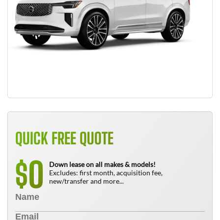
QUICK FREE QUOTE
0
$
Down lease on all makes & models!
Excludes: first month, acquisition fee,
new/transfer and more...