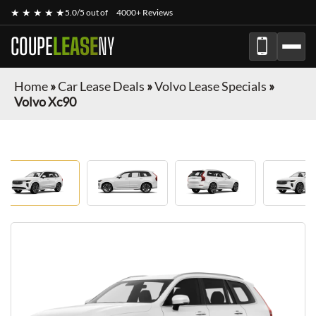
★ ★ ★ ★ ★
5.0/5 out of
4000+ Reviews
COUPE
LEASE
NY
Home
»
Car Lease Deals
»
Volvo Lease Specials
»
Volvo Xc90