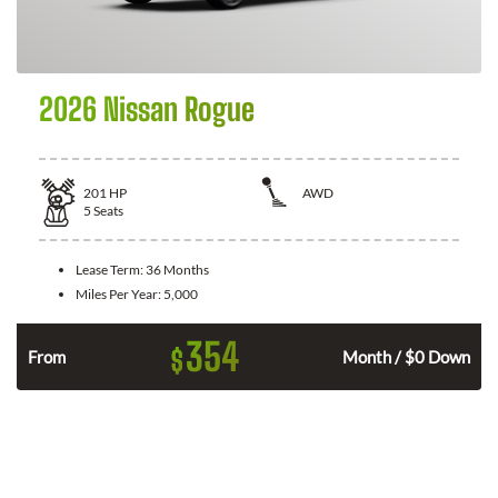
2026 Nissan Rogue
201
HP
AWD
5
Seats
Lease Term:
36 Months
Miles Per Year:
5,000
354
$
From
Month / $0 Down