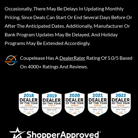
Occasionally, There May Be Delays In Updating Monthly
Pricing, Since Deals Can Start Or End Several Days Before Or
After The Anticipated Dates. Additionally, Manufacturer Or
Bank Program Updates May Be Delayed, And Holiday
Programs May Be Extended Accordingly.
Coupelease
Has A
DealerRater
Rating Of 5.0/5 Based
On 4000+ Ratings And Reviews.