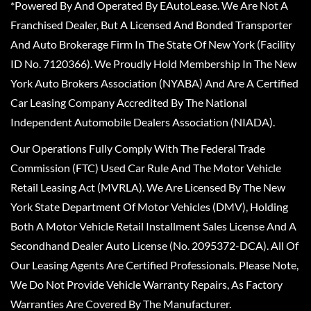
*Powered By And Operated By EAutoLease. We Are Not A
Franchised Dealer, But A Licensed And Bonded Transporter
And Auto Brokerage Firm In The State Of New York (Facility
ID No. 7120366). We Proudly Hold Membership In The New
York Auto Brokers Association (NYABA) And Are A Certified
Car Leasing Company Accredited By The National
Independent Automobile Dealers Association (NIADA).
Our Operations Fully Comply With The Federal Trade
Commission (FTC) Used Car Rule And The Motor Vehicle
Retail Leasing Act (MVRLA). We Are Licensed By The New
York State Department Of Motor Vehicles (DMV), Holding
Both A Motor Vehicle Retail Installment Sales License And A
Secondhand Dealer Auto License (No. 2095372-DCA). All Of
Our Leasing Agents Are Certified Professionals. Please Note,
We Do Not Provide Vehicle Warranty Repairs, As Factory
Warranties Are Covered By The Manufacturer.