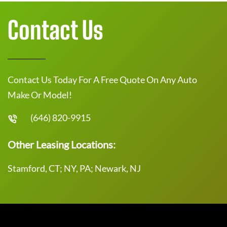
Contact Us
Contact Us Today For A Free Quote On Any Auto
Make Or Model!
(646) 820-9915
Other Leasing Locations:
Stamford, CT; NY, PA; Newark, NJ