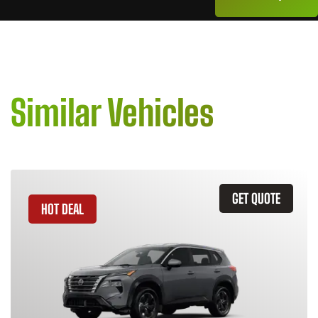
Similar Vehicles
GET QUOTE
HOT DEAL