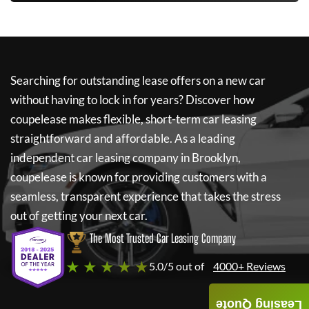
Searching for outstanding lease offers on a new car
without having to lock in for years? Discover how
coupelease
makes flexible, short-term car leasing
straightforward and affordable. As a leading
independent car leasing company in Brooklyn,
coupelease
is known for providing customers with a
seamless, transparent experience that takes the stress
out of getting your next car.
The Most Trusted Car Leasing Company
★ ★ ★ ★ ★
5.0/5 out of
4000+ Reviews
Leasing Quote