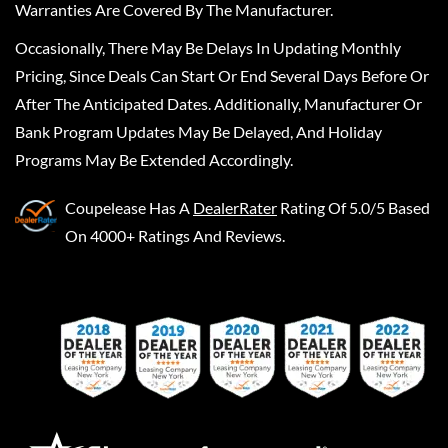
Warranties Are Covered By The Manufacturer.
Occasionally, There May Be Delays In Updating Monthly
Pricing, Since Deals Can Start Or End Several Days Before Or
After The Anticipated Dates. Additionally, Manufacturer Or
Bank Program Updates May Be Delayed, And Holiday
Programs May Be Extended Accordingly.
Coupelease
Has A
DealerRater
Rating Of 5.0/5 Based
On 4000+ Ratings And Reviews.