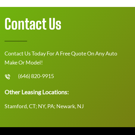
Contact Us
Contact Us Today For A Free Quote On Any Auto
Make Or Model!
(646) 820-9915
Other Leasing Locations:
Stamford, CT; NY, PA; Newark, NJ