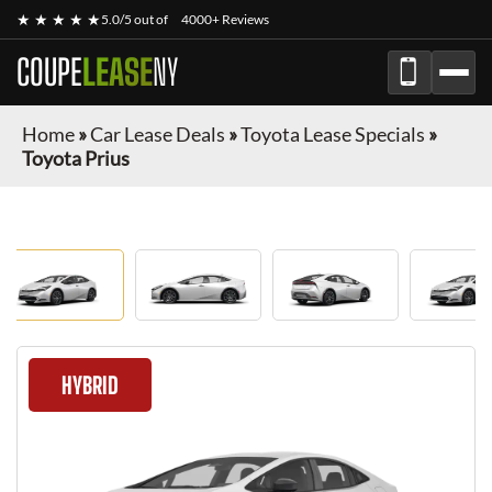
★ ★ ★ ★ ★
5.0/5 out of
4000+ Reviews
COUPE
LEASE
NY
Home
»
Car Lease Deals
»
Toyota Lease Specials
»
Toyota Prius
HYBRID