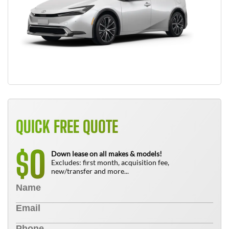
QUICK FREE QUOTE
0
$
Down lease on all makes & models!
Excludes: first month, acquisition fee,
new/transfer and more...