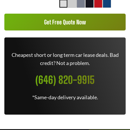
Get Free Quote Now
Cheapest short or long term car lease deals. Bad
credit? Not a problem.
(646) 820-9915
*Same-day delivery available.