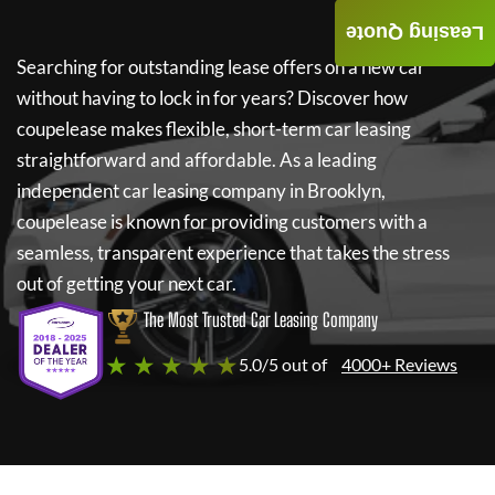
Leasing Quote
Searching for outstanding lease offers on a new car
without having to lock in for years? Discover how
coupelease
makes flexible, short-term car leasing
straightforward and affordable. As a leading
independent car leasing company in Brooklyn,
coupelease
is known for providing customers with a
seamless, transparent experience that takes the stress
out of getting your next car.
The Most Trusted Car Leasing Company
★ ★ ★ ★ ★
5.0/5 out of
4000+ Reviews