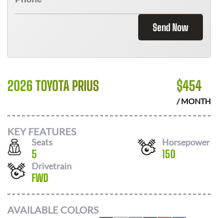
Send Now
2026 TOYOTA PRIUS
$
454
/ MONTH
KEY FEATURES
Seats
Horsepower
5
150
Drivetrain
FWD
AVAILABLE COLORS