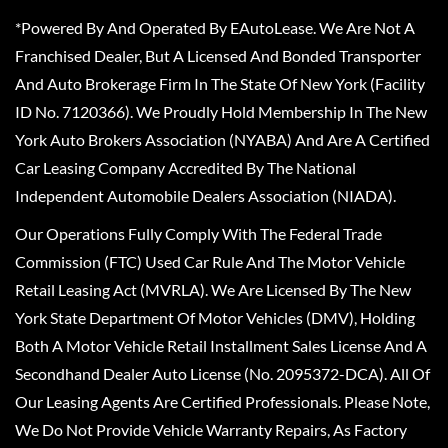
*Powered By And Operated By EAutoLease. We Are Not A
Franchised Dealer, But A Licensed And Bonded Transporter
And Auto Brokerage Firm In The State Of New York (Facility
ID No. 7120366). We Proudly Hold Membership In The New
York Auto Brokers Association (NYABA) And Are A Certified
Car Leasing Company Accredited By The National
Independent Automobile Dealers Association (NIADA).
Our Operations Fully Comply With The Federal Trade
Commission (FTC) Used Car Rule And The Motor Vehicle
Retail Leasing Act (MVRLA). We Are Licensed By The New
York State Department Of Motor Vehicles (DMV), Holding
Both A Motor Vehicle Retail Installment Sales License And A
Secondhand Dealer Auto License (No. 2095372-DCA). All Of
Our Leasing Agents Are Certified Professionals. Please Note,
We Do Not Provide Vehicle Warranty Repairs, As Factory