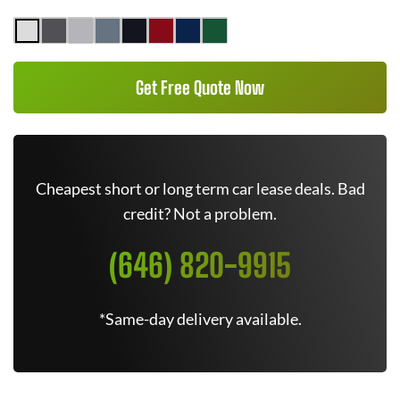
Get Free Quote Now
Cheapest short or long term car lease deals. Bad
credit? Not a problem.
(646) 820-9915
*Same-day delivery available.