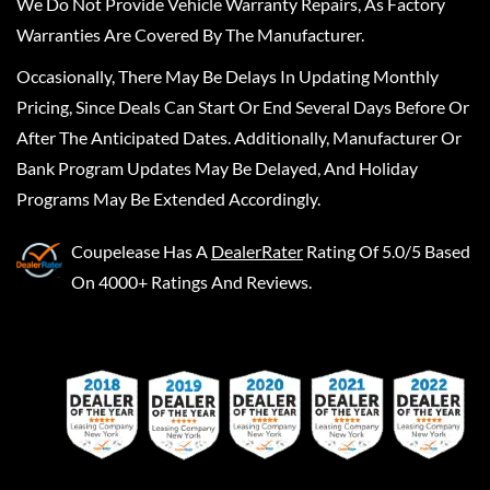
We Do Not Provide Vehicle Warranty Repairs, As Factory
Warranties Are Covered By The Manufacturer.
Occasionally, There May Be Delays In Updating Monthly
Pricing, Since Deals Can Start Or End Several Days Before Or
After The Anticipated Dates. Additionally, Manufacturer Or
Bank Program Updates May Be Delayed, And Holiday
Programs May Be Extended Accordingly.
Coupelease
Has A
DealerRater
Rating Of 5.0/5 Based
On 4000+ Ratings And Reviews.