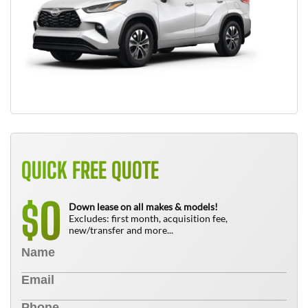
QUICK FREE QUOTE
0
$
Down lease on all makes & models!
Excludes: first month, acquisition fee,
new/transfer and more...