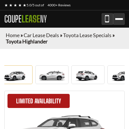
★ ★ ★ ★ ★
5.0/5 out of
4000+ Reviews
COUPE
LEASE
NY
Home
»
Car Lease Deals
»
Toyota Lease Specials
»
Toyota Highlander
LIMITED AVAILABILITY