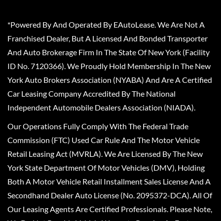
*Powered By And Operated By EAutoLease. We Are Not A
Franchised Dealer, But A Licensed And Bonded Transporter
And Auto Brokerage Firm In The State Of New York (Facility
ID No. 7120366). We Proudly Hold Membership In The New
York Auto Brokers Association (NYABA) And Are A Certified
Car Leasing Company Accredited By The National
Independent Automobile Dealers Association (NIADA).
Our Operations Fully Comply With The Federal Trade
Commission (FTC) Used Car Rule And The Motor Vehicle
Retail Leasing Act (MVRLA). We Are Licensed By The New
York State Department Of Motor Vehicles (DMV), Holding
Both A Motor Vehicle Retail Installment Sales License And A
Secondhand Dealer Auto License (No. 2095372-DCA). All Of
Our Leasing Agents Are Certified Professionals. Please Note,