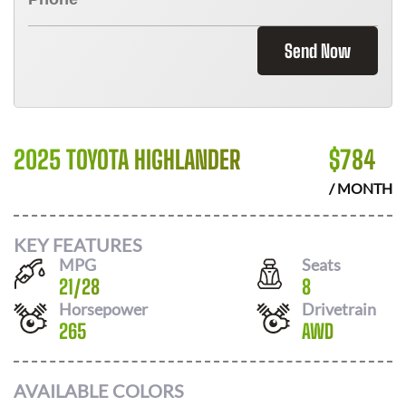
Send Now
2025 TOYOTA HIGHLANDER
$
784
/ MONTH
KEY FEATURES
MPG
Seats
21
/
28
8
Horsepower
Drivetrain
265
AWD
AVAILABLE COLORS