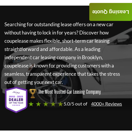
Leasing Quote
Searching for outstanding lease offers on a new car
without having to lock in for years? Discover how
coupelease
makes flexible, short-term car leasing
straightforward and affordable. As a leading
independent car leasing company in Brooklyn,
coupelease
is known for providing customers with a
seamless, transparent experience that takes the stress
out of getting your next car.
The Most Trusted Car Leasing Company
★ ★ ★ ★ ★
5.0/5 out of
4000+ Reviews