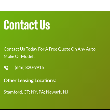
Contact Us
Contact Us Today For A Free Quote On Any Auto
Make Or Model!
(646) 820-9915
Other Leasing Locations:
Stamford, CT; NY, PA; Newark, NJ