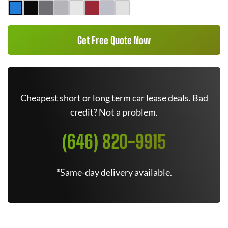
Get Free Quote Now
Cheapest short or long term car lease deals. Bad
credit? Not a problem.
(646) 820-9915
*Same-day delivery available.