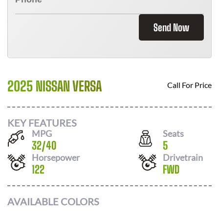
Send Now
2025 NISSAN VERSA
Call For Price
KEY FEATURES
MPG
Seats
32
/
40
5
Horsepower
Drivetrain
122
FWD
AVAILABLE COLORS