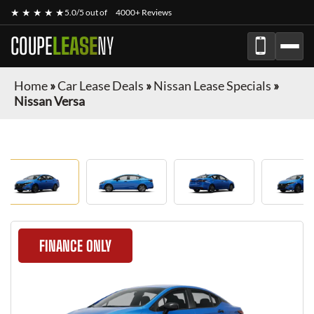
★ ★ ★ ★ ★
5.0/5 out of
4000+ Reviews
COUPE
LEASE
NY
Home
»
Car Lease Deals
»
Nissan Lease Specials
»
Nissan Versa
FINANCE ONLY