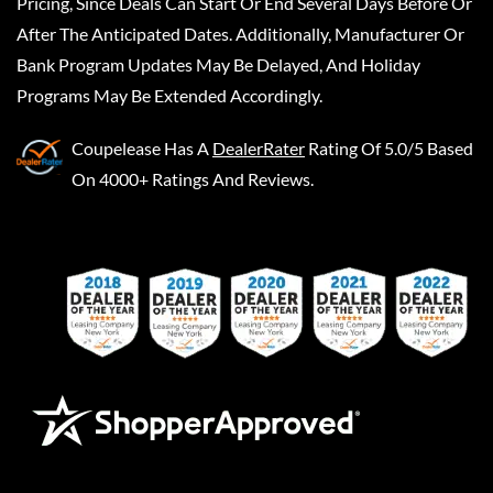
Pricing, Since Deals Can Start Or End Several Days Before Or
After The Anticipated Dates. Additionally, Manufacturer Or
Bank Program Updates May Be Delayed, And Holiday
Programs May Be Extended Accordingly.
Coupelease
Has A
DealerRater
Rating Of 5.0/5 Based
On 4000+ Ratings And Reviews.