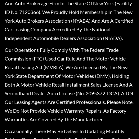
And Auto Brokerage Firm In The State Of New York (Facility
ID No. 7120366). We Proudly Hold Membership In The New
York Auto Brokers Association (NYABA) And Are A Certified
Car Leasing Company Accredited By The National
Independent Automobile Dealers Association (NIADA).
Our Operations Fully Comply With The Federal Trade
Commission (FTC) Used Car Rule And The Motor Vehicle
Retail Leasing Act (MVRLA). We Are Licensed By The New
York State Department Of Motor Vehicles (DMV), Holding
Both A Motor Vehicle Retail Installment Sales License And A
Secondhand Dealer Auto License (No. 2095372-DCA). All Of
Our Leasing Agents Are Certified Professionals. Please Note,
We Do Not Provide Vehicle Warranty Repairs, As Factory
Warranties Are Covered By The Manufacturer.
Occasionally, There May Be Delays In Updating Monthly