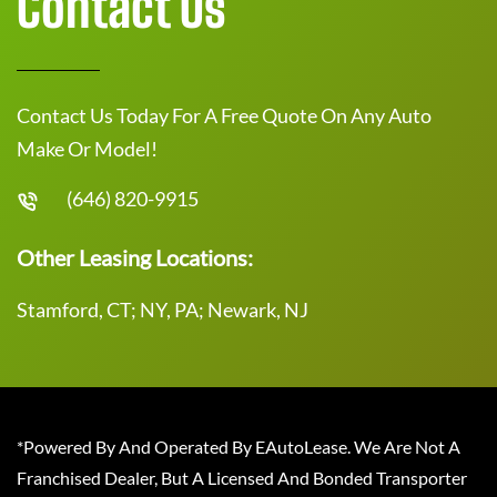
Contact Us
Contact Us Today For A Free Quote On Any Auto
Make Or Model!
(646) 820-9915
Other Leasing Locations:
Stamford, CT; NY, PA; Newark, NJ
*Powered By And Operated By EAutoLease. We Are Not A
Franchised Dealer, But A Licensed And Bonded Transporter