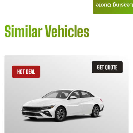
Leasing Quote
Similar Vehicles
GET QUOTE
HOT DEAL