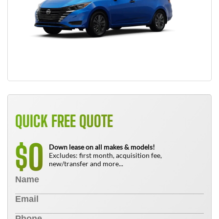
QUICK FREE QUOTE
0
$
Down lease on all makes & models!
Excludes: first month, acquisition fee,
new/transfer and more...