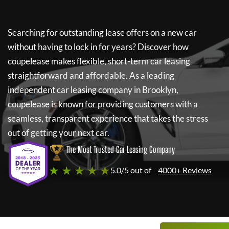
Searching for outstanding lease offers on a new car
without having to lock in for years? Discover how
coupelease
makes flexible, short-term car leasing
straightforward and affordable. As a leading
independent car leasing company in Brooklyn,
coupelease
is known for providing customers with a
seamless, transparent experience that takes the stress
out of getting your next car.
The Most Trusted Car Leasing Company
★ ★ ★ ★ ★
5.0/5 out of
4000+ Reviews