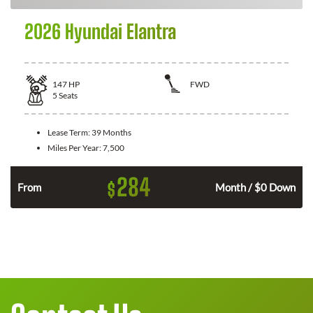
2026 Hyundai Elantra
147
HP
FWD
5
Seats
Lease Term:
39 Months
Miles Per Year:
7,500
284
$
n
From
Month / $0 Down