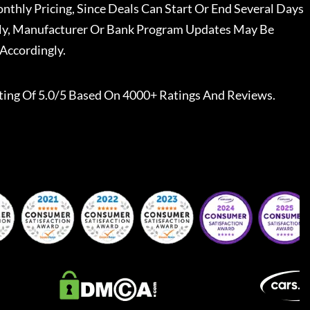
nthly Pricing, Since Deals Can Start Or End Several Days
ally, Manufacturer Or Bank Program Updates May Be
Accordingly.
ting Of 5.0/5 Based On 4000+ Ratings And Reviews.