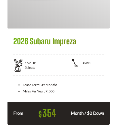
2026 Subaru Impreza
152
HP
AWD
5
Seats
Lease Term:
39 Months
Miles Per Year:
7,500
354
$
From
Month / $0 Down