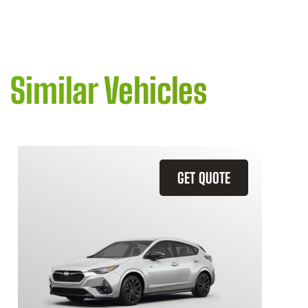
Similar Vehicles
GET QUOTE