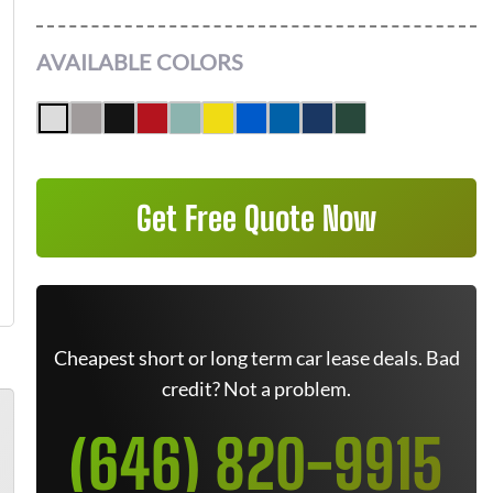
AVAILABLE COLORS
Get Free Quote Now
Cheapest short or long term car lease deals. Bad
credit? Not a problem.
(646) 820-9915