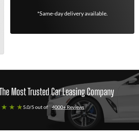
*Same-day delivery available.
The Most Trusted Car Leasing Company
 ★ ★ ★
5.0/5 out of
4000+ Reviews