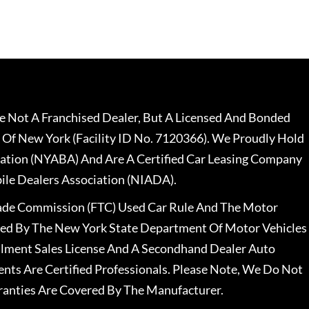
 Not A Franchised Dealer, But A Licensed And Bonded
 Of New York (Facility ID No. 7120366). We Proudly Hold
ation (NYABA) And Are A Certified Car Leasing Company
le Dealers Association (NIADA).
rade Commission (FTC) Used Car Rule And The Motor
nsed By The New York State Department Of Motor Vehicles
llment Sales License And A Secondhand Dealer Auto
ents Are Certified Professionals. Please Note, We Do Not
ranties Are Covered By The Manufacturer.