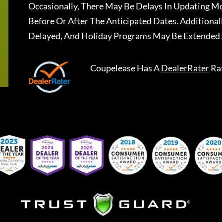
Occasionally, There May Be Delays In Updating Mo
Before Or After The Anticipated Dates. Addition
Delayed, And Holiday Programs May Be Extended 
Coupelease
Has A
DealerRater
Ra