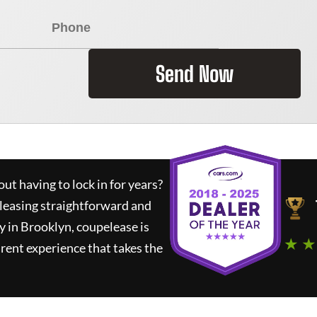
Send Now
ut having to lock in for years?
 leasing straightforward and
y in Brooklyn,
coupelease
is
★ ★
rent experience that takes the