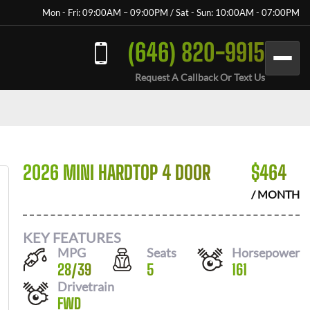
Mon - Fri: 09:00AM – 09:00PM / Sat - Sun: 10:00AM - 07:00PM
(646) 820-9915
Request A Callback Or Text Us
2026 MINI HARDTOP 4 DOOR
$
464
/ MONTH
KEY FEATURES
MPG
Seats
Horsepower
28
/
39
5
161
Drivetrain
FWD