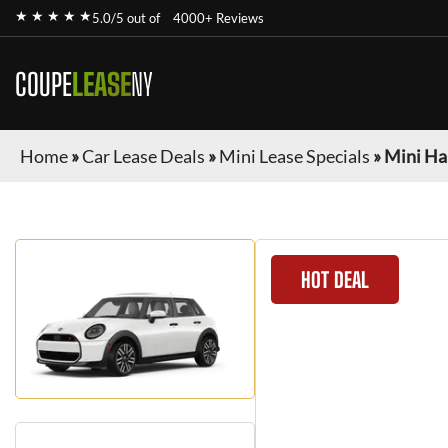
★ ★ ★ ★ ★
5.0/5 out of
4000+ Reviews
COUPE
LEASE
NY
Home
»
Car Lease Deals
»
Mini Lease Specials
»
Mini Ha
HOT DEAL