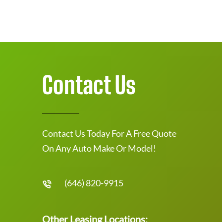
Contact Us
Contact Us Today For A Free Quote
On Any Auto Make Or Model!
(646) 820-9915
Other Leasing Locations: