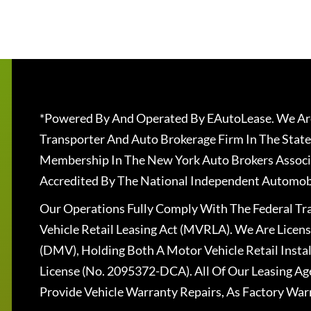
*Powered By And Operated By EAutoLease. We Are
Transporter And Auto Brokerage Firm In The State
Membership In The New York Auto Brokers Associ
Accredited By The National Independent Automobi
Our Operations Fully Comply With The Federal T
Vehicle Retail Leasing Act (MVRLA). We Are Lice
(DMV), Holding Both A Motor Vehicle Retail Insta
License (No. 2095372-DCA). All Of Our Leasing Ag
Provide Vehicle Warranty Repairs, As Factory War