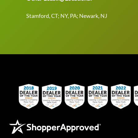
Stamford, CT; NY, PA; Newark, NJ