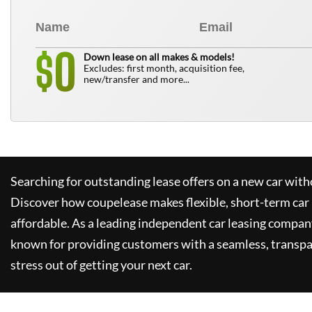
0
$
Down lease on all makes & models!
Excludes: first month, acquisition fee,
new/transfer and more...
Searching for outstanding lease offers on a new car witho
Discover how
coupelease
makes flexible, short-term car
affordable. As a leading independent car leasing compan
known for providing customers with a seamless, transpa
stress out of getting your next car.