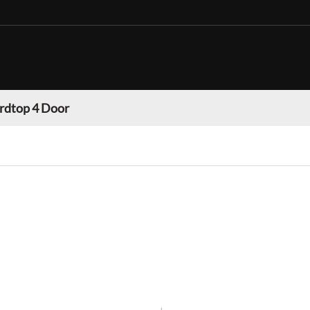
rdtop 4 Door