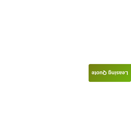
Leasing Quote