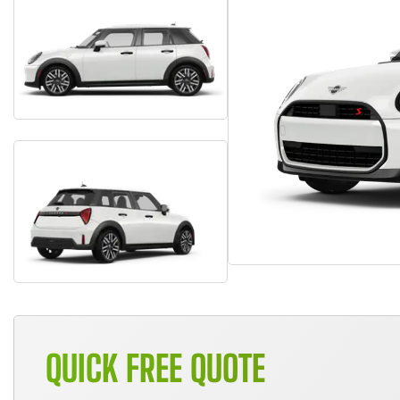
QUICK FREE QUOTE