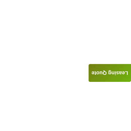
Leasing Quote