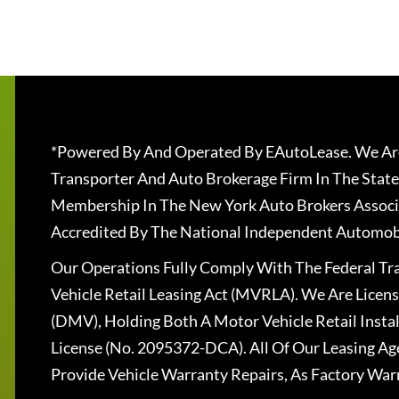
*Powered By And Operated By EAutoLease. We Are
Transporter And Auto Brokerage Firm In The State
Membership In The New York Auto Brokers Associ
Accredited By The National Independent Automobi
Our Operations Fully Comply With The Federal T
Vehicle Retail Leasing Act (MVRLA). We Are Lice
(DMV), Holding Both A Motor Vehicle Retail Insta
License (No. 2095372-DCA). All Of Our Leasing Ag
Provide Vehicle Warranty Repairs, As Factory War