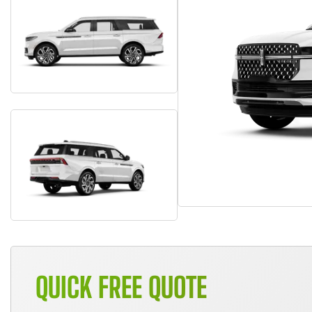
QUICK FREE QUOTE