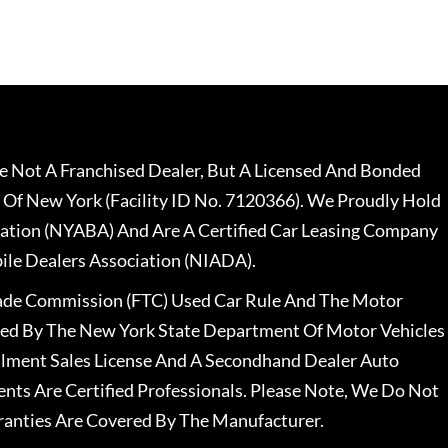
 Not A Franchised Dealer, But A Licensed And Bonded
 Of New York (Facility ID No. 7120366). We Proudly Hold
ation (NYABA) And Are A Certified Car Leasing Company
le Dealers Association (NIADA).
rade Commission (FTC) Used Car Rule And The Motor
nsed By The New York State Department Of Motor Vehicles
llment Sales License And A Secondhand Dealer Auto
ents Are Certified Professionals. Please Note, We Do Not
ranties Are Covered By The Manufacturer.