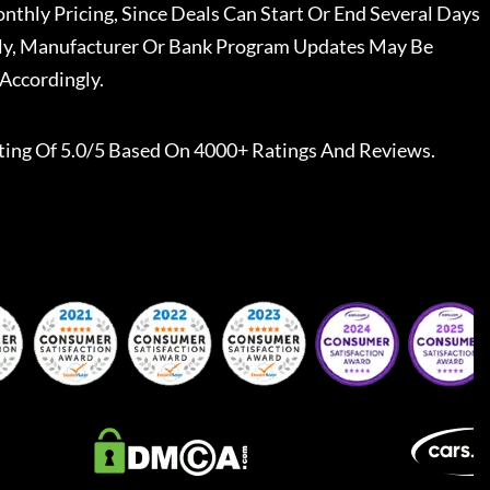
nthly Pricing, Since Deals Can Start Or End Several Days
ally, Manufacturer Or Bank Program Updates May Be
Accordingly.
ting Of 5.0/5 Based On 4000+ Ratings And Reviews.