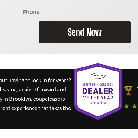
Send Now
ut having to lock in for years?
 leasing straightforward and
y in Brooklyn,
coupelease
is
★ ★
rent experience that takes the