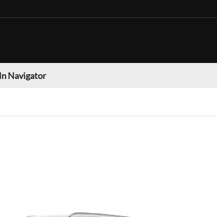
ln Navigator