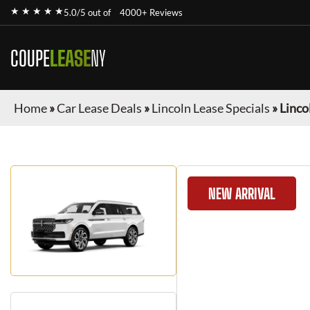
★ ★ ★ ★ ★
5.0/5 out of
4000+ Reviews
COUPE
LEASE
NY
Home
»
Car Lease Deals
»
Lincoln Lease Specials
»
Linco
NEW ARRIVAL