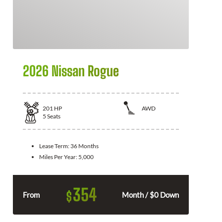
2026 Nissan Rogue
201
HP
AWD
5
Seats
Lease Term:
36 Months
Miles Per Year:
5,000
354
$
From
Month / $0 Down