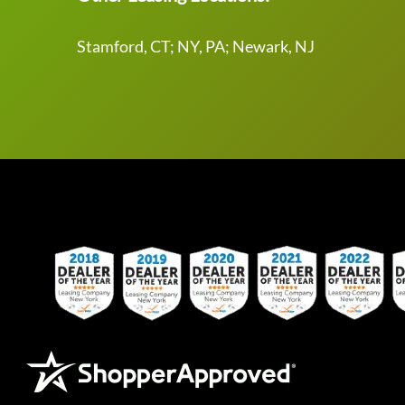
Stamford, CT; NY, PA; Newark, NJ