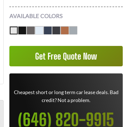
AVAILABLE COLORS
Get Free Quote Now
Cheapest short or long term car lease deals. Bad
credit? Not a problem.
(646) 820-9915