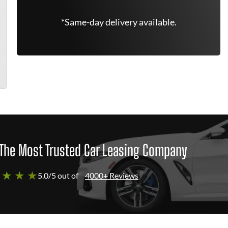
*Same-day delivery available.
The Most Trusted Car Leasing Company
 ★ ★ ★
5.0/5 out of
4000+ Reviews