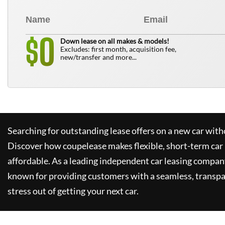
0
$
Down lease on all makes & models!
Excludes: first month, acquisition fee,
new/transfer and more...
Searching for outstanding lease offers on a new car witho
Discover how
coupelease
makes flexible, short-term car
affordable. As a leading independent car leasing compan
known for providing customers with a seamless, transpa
stress out of getting your next car.