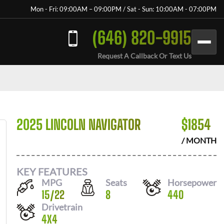
Mon - Fri: 09:00AM – 09:00PM / Sat - Sun: 10:00AM - 07:00PM
(646) 820-9915
Request A Callback Or Text Us
2025 LINCOLN NAVIGATOR
$
1854
/ MONTH
KEY FEATURES
MPG
Seats
Horsepower
15
/
22
8
440
Drivetrain
4X4