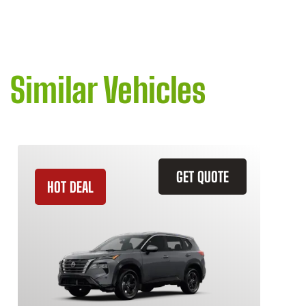
Similar Vehicles
GET QUOTE
HOT DEAL