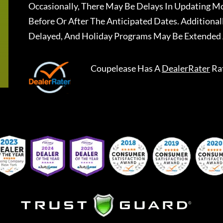
Occasionally, There May Be Delays In Updating Mo
Before Or After The Anticipated Dates. Addition
Delayed, And Holiday Programs May Be Extended 
Coupelease
Has A
DealerRater
Ra