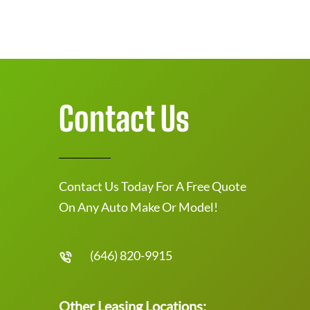
Contact Us
Contact Us Today For A Free Quote
On Any Auto Make Or Model!
(646) 820-9915
Other Leasing Locations: