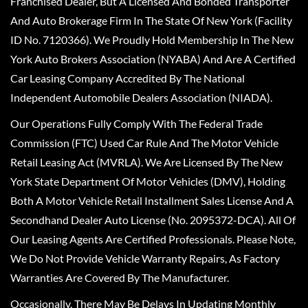
Franchised Dealer, But A Licensed And Bonded Transporter
And Auto Brokerage Firm In The State Of New York (Facility
ID No. 7120366). We Proudly Hold Membership In The New
York Auto Brokers Association (NYABA) And Are A Certified
Car Leasing Company Accredited By The National
Independent Automobile Dealers Association (NIADA).
Our Operations Fully Comply With The Federal Trade
Commission (FTC) Used Car Rule And The Motor Vehicle
Retail Leasing Act (MVRLA). We Are Licensed By The New
York State Department Of Motor Vehicles (DMV), Holding
Both A Motor Vehicle Retail Installment Sales License And A
Secondhand Dealer Auto License (No. 2095372-DCA). All Of
Our Leasing Agents Are Certified Professionals. Please Note,
We Do Not Provide Vehicle Warranty Repairs, As Factory
Warranties Are Covered By The Manufacturer.
Occasionally, There May Be Delays In Updating Monthly