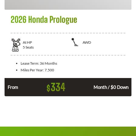
2026 Honda Prologue
At
HP
AWD
5
Seats
Lease Term:
36 Months
Miles Per Year:
7,500
334
$
From
Month / $0 Down