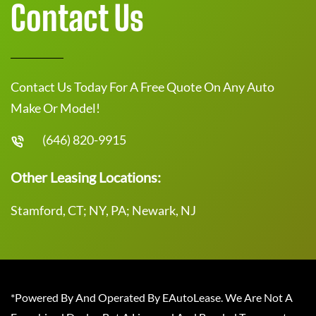
Contact Us
Contact Us Today For A Free Quote On Any Auto
Make Or Model!
(646) 820-9915
Other Leasing Locations:
Stamford, CT; NY, PA; Newark, NJ
*Powered By And Operated By EAutoLease. We Are Not A