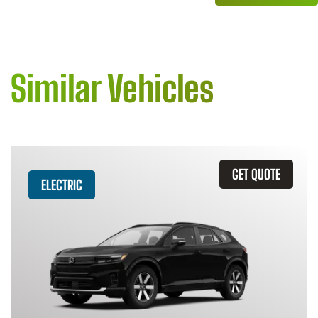
Similar Vehicles
GET QUOTE
ELECTRIC