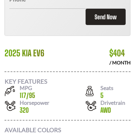
Send Now
2025 KIA EV6
$
404
/ MONTH
KEY FEATURES
MPG
Seats
117
/
95
5
Horsepower
Drivetrain
320
AWD
AVAILABLE COLORS