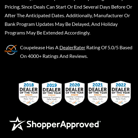
Pricing, Since Deals Can Start Or End Several Days Before Or
After The Anticipated Dates. Additionally, Manufacturer Or
Bank Program Updates May Be Delayed, And Holiday
Programs May Be Extended Accordingly.
Coupelease
Has A
DealerRater
Rating Of 5.0/5 Based
On 4000+ Ratings And Reviews.