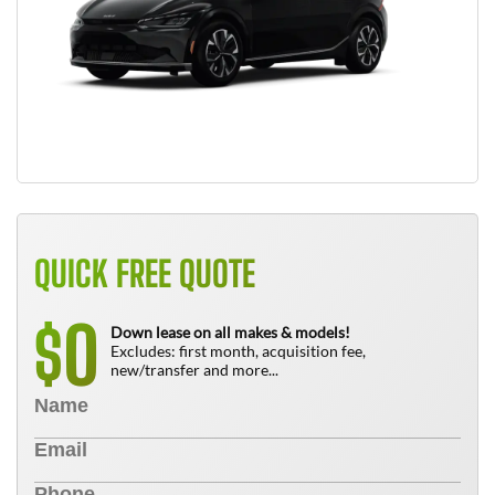
QUICK FREE QUOTE
0
$
Down lease on all makes & models!
Excludes: first month, acquisition fee,
new/transfer and more...