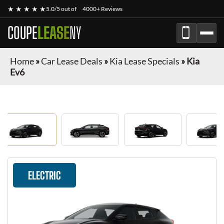
★ ★ ★ ★ ★
5.0/5 out of
4000+ Reviews
COUPE
LEASE
NY
Home
»
Car Lease Deals
»
Kia Lease Specials
»
Kia
Ev6
ELECTRIC