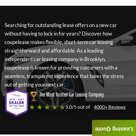
Searching for outstanding lease offers on a new car
without having to lock in for years? Discover how
coupelease
makes flexible, short-term car leasing
straightforward and affordable. As a leading
independent car leasing company in Brooklyn,
coupelease
is known for providing customers with a
seamless, transparent experience that takes the stress
out of getting your next car.
The Most Trusted Car Leasing Company
★ ★ ★ ★ ★
5.0/5 out of
4000+ Reviews
Leasing Quote