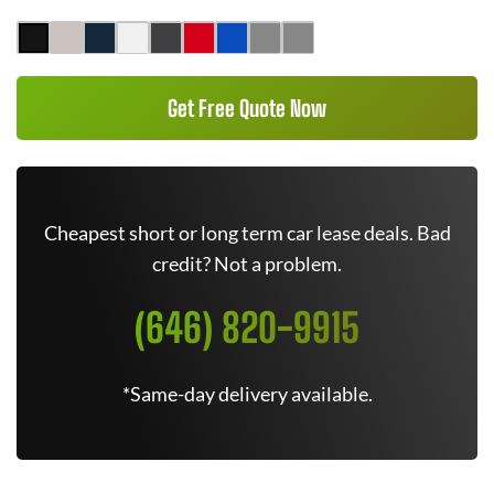
Get Free Quote Now
Cheapest short or long term car lease deals. Bad
credit? Not a problem.
(646) 820-9915
*Same-day delivery available.