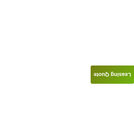
Leasing Quote