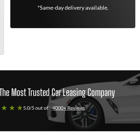
*Same-day delivery available.
The Most Trusted Car Leasing Company
 ★ ★ ★
5.0/5 out of
4000+ Reviews