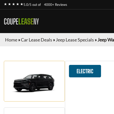
★ ★ ★ ★ ★
5.0/5 out of
4000+ Reviews
COUPE
LEASE
NY
Home
»
Car Lease Deals
»
Jeep Lease Specials
»
Jeep Wa
ELECTRIC