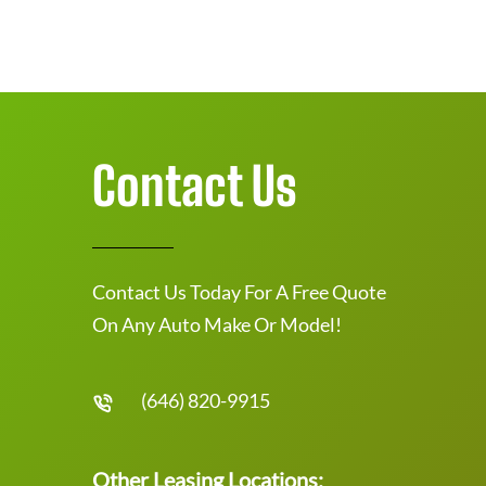
Contact Us
Contact Us Today For A Free Quote
On Any Auto Make Or Model!
(646) 820-9915
Other Leasing Locations: