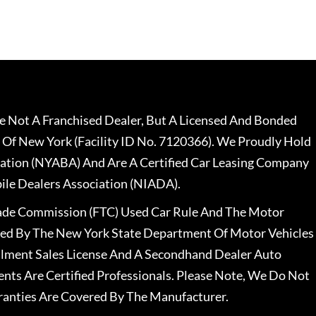
 Not A Franchised Dealer, But A Licensed And Bonded
 Of New York (Facility ID No. 7120366). We Proudly Hold
ation (NYABA) And Are A Certified Car Leasing Company
le Dealers Association (NIADA).
rade Commission (FTC) Used Car Rule And The Motor
nsed By The New York State Department Of Motor Vehicles
llment Sales License And A Secondhand Dealer Auto
ents Are Certified Professionals. Please Note, We Do Not
ranties Are Covered By The Manufacturer.