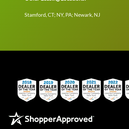
Stamford, CT; NY, PA; Newark, NJ