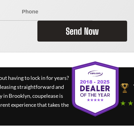
Send Now
ut having to lock in for years?
 leasing straightforward and
y in Brooklyn,
coupelease
is
★ ★
rent experience that takes the