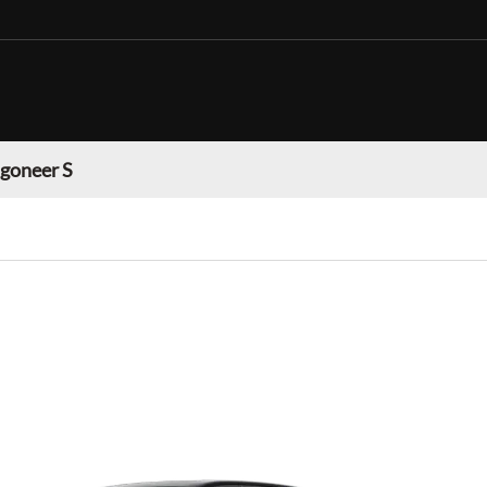
goneer S