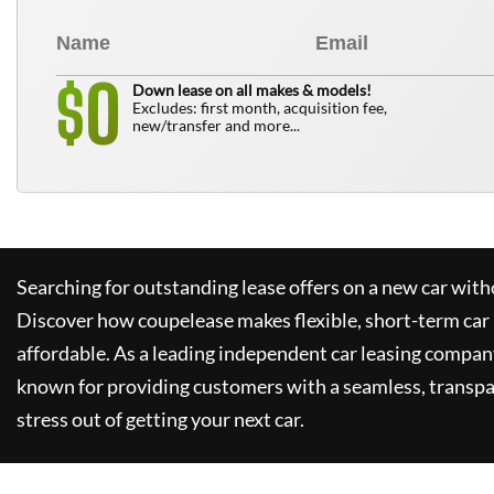
0
$
Down lease on all makes & models!
Excludes: first month, acquisition fee,
new/transfer and more...
Searching for outstanding lease offers on a new car witho
Discover how
coupelease
makes flexible, short-term car
affordable. As a leading independent car leasing compan
known for providing customers with a seamless, transpa
stress out of getting your next car.