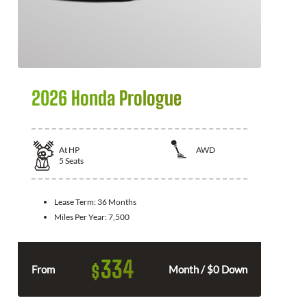
2026 Honda Prologue
At
HP
AWD
5
Seats
Lease Term:
36 Months
Miles Per Year:
7,500
334
$
From
Month / $0 Down