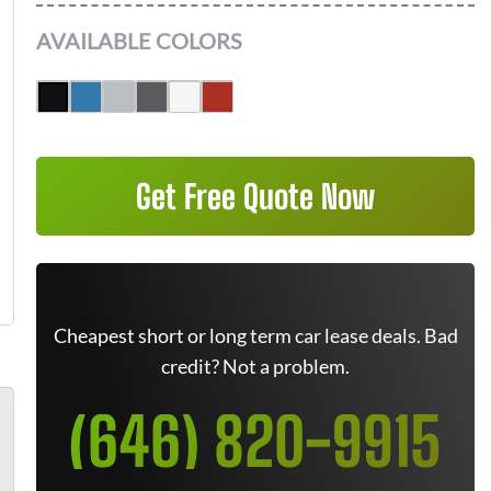
AVAILABLE COLORS
Get Free Quote Now
Cheapest short or long term car lease deals. Bad
credit? Not a problem.
(646) 820-9915