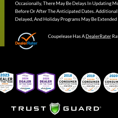
Occasionally, There May Be Delays In Updating Mo
Before Or After The Anticipated Dates. Addition
Delayed, And Holiday Programs May Be Extended 
Coupelease
Has A
DealerRater
Ra