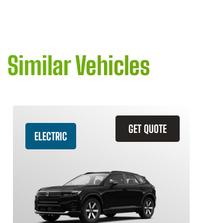
Similar Vehicles
GET QUOTE
ELECTRIC