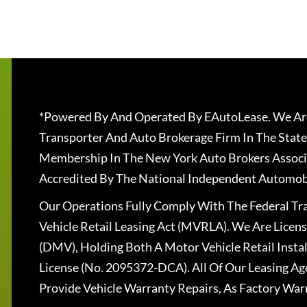
*Powered By And Operated By EAutoLease. We Are
Transporter And Auto Brokerage Firm In The State
Membership In The New York Auto Brokers Associ
Accredited By The National Independent Automobi
Our Operations Fully Comply With The Federal T
Vehicle Retail Leasing Act (MVRLA). We Are Lice
(DMV), Holding Both A Motor Vehicle Retail Insta
License (No. 2095372-DCA). All Of Our Leasing Ag
Provide Vehicle Warranty Repairs, As Factory War