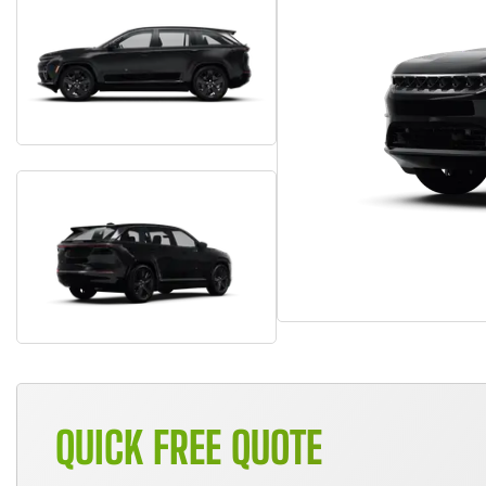
QUICK FREE QUOTE