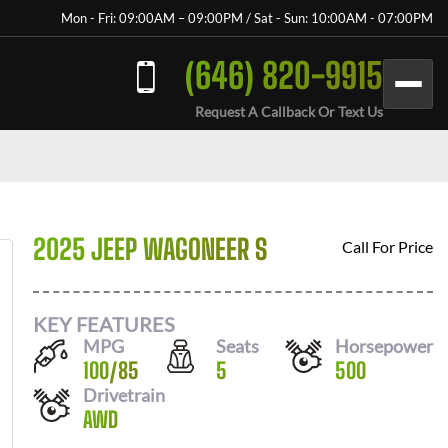
Mon - Fri: 09:00AM – 09:00PM / Sat - Sun: 10:00AM - 07:00PM
(646) 820-9915
Request A Callback Or Text Us
2025 JEEP WAGONEER S
Call For Price
KEY FEATURES
MPG
Seats
Horsepower
100
/
85
5
500
Drivetrain
AWD