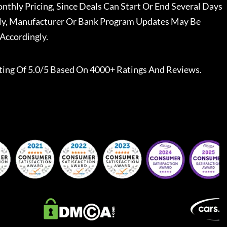
nthly Pricing, Since Deals Can Start Or End Several Days
ally, Manufacturer Or Bank Program Updates May Be
Accordingly.
ting Of 5.0/5 Based On 4000+ Ratings And Reviews.