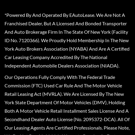
*Powered By And Operated By EAutoLease. We Are Not A
Franchised Dealer, But A Licensed And Bonded Transporter
And Auto Brokerage Firm In The State Of New York (Facility
ID No. 7120366). We Proudly Hold Membership In The New
York Auto Brokers Association (NYABA) And Are A Certified
Car Leasing Company Accredited By The National
Independent Automobile Dealers Association (NIADA).
Our Operations Fully Comply With The Federal Trade
Commission (FTC) Used Car Rule And The Motor Vehicle
Retail Leasing Act (MVRLA). We Are Licensed By The New
York State Department Of Motor Vehicles (DMV), Holding
Both A Motor Vehicle Retail Installment Sales License And A
Secondhand Dealer Auto License (No. 2095372-DCA). All Of
Our Leasing Agents Are Certified Professionals. Please Note,