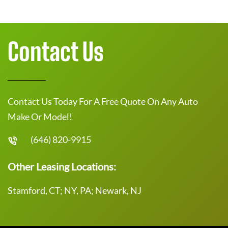
Contact Us
Contact Us Today For A Free Quote On Any Auto
Make Or Model!
(646) 820-9915
Other Leasing Locations:
Stamford, CT; NY, PA; Newark, NJ