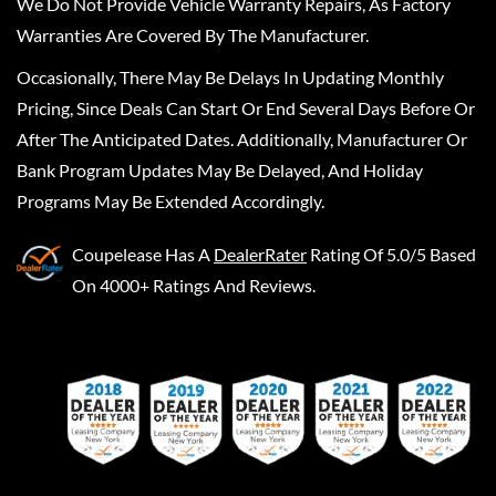
We Do Not Provide Vehicle Warranty Repairs, As Factory
Warranties Are Covered By The Manufacturer.
Occasionally, There May Be Delays In Updating Monthly
Pricing, Since Deals Can Start Or End Several Days Before Or
After The Anticipated Dates. Additionally, Manufacturer Or
Bank Program Updates May Be Delayed, And Holiday
Programs May Be Extended Accordingly.
Coupelease
Has A
DealerRater
Rating Of 5.0/5 Based
On 4000+ Ratings And Reviews.