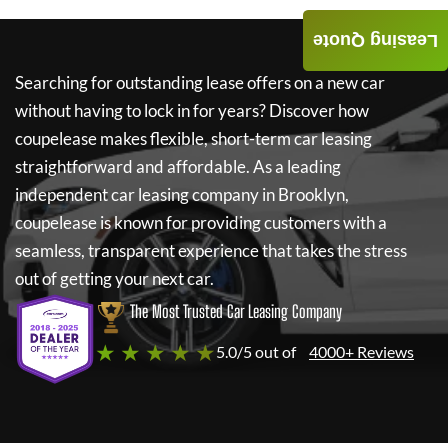
Leasing Quote
Searching for outstanding lease offers on a new car
without having to lock in for years? Discover how
coupelease
makes flexible, short-term car leasing
straightforward and affordable. As a leading
independent car leasing company in Brooklyn,
coupelease
is known for providing customers with a
seamless, transparent experience that takes the stress
out of getting your next car.
The Most Trusted Car Leasing Company
★ ★ ★ ★ ★
5.0/5 out of
4000+ Reviews