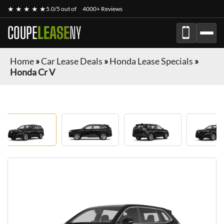
★ ★ ★ ★ ★
5.0/5 out of
4000+ Reviews
COUPE
LEASE
NY
Home
»
Car Lease Deals
»
Honda Lease Specials
»
Honda Cr V