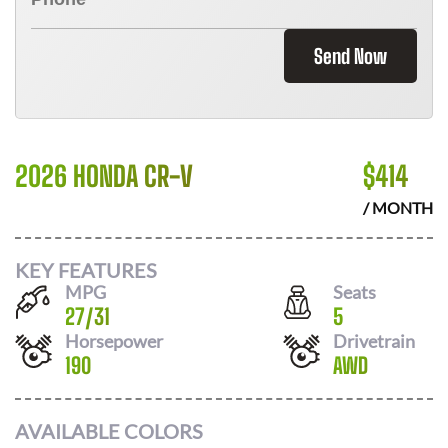
Send Now
2026 HONDA CR-V
$
414
/ MONTH
KEY FEATURES
MPG
Seats
27
/
31
5
Horsepower
Drivetrain
190
AWD
AVAILABLE COLORS