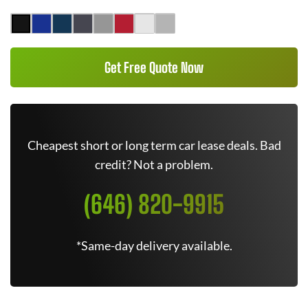
Get Free Quote Now
Cheapest short or long term car lease deals. Bad
credit? Not a problem.
(646) 820-9915
*Same-day delivery available.