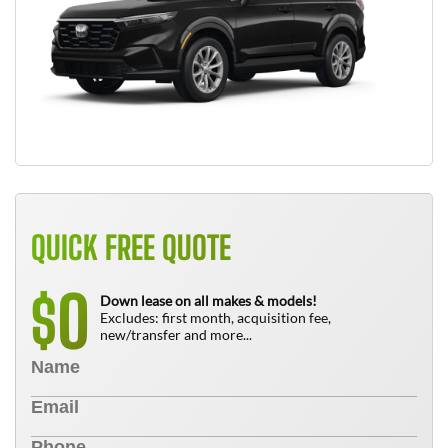
QUICK FREE QUOTE
0
$
Down lease on all makes & models!
Excludes: first month, acquisition fee,
new/transfer and more...