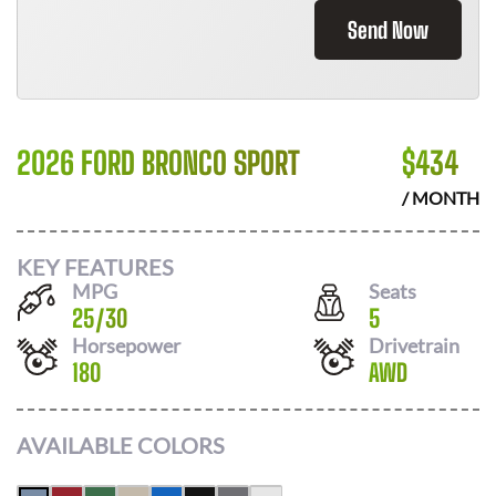
Send Now
2026 FORD BRONCO SPORT
$
434
/ MONTH
KEY FEATURES
MPG
Seats
25
/
30
5
Horsepower
Drivetrain
180
AWD
AVAILABLE COLORS