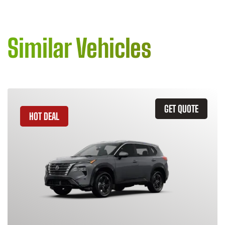
Similar Vehicles
GET QUOTE
HOT DEAL