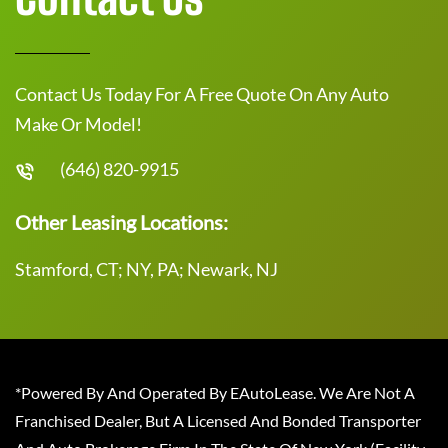
Contact Us Today For A Free Quote On Any Auto
Make Or Model!
(646) 820-9915
Other Leasing Locations:
Stamford, CT; NY, PA; Newark, NJ
*Powered By And Operated By EAutoLease. We Are Not A
Franchised Dealer, But A Licensed And Bonded Transporter