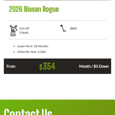
2026 Nissan Rogue
201
HP
AWD
5
Seats
Lease Term:
36 Months
Miles Per Year:
5,000
354
$
From
Month / $0 Down
Contact Us