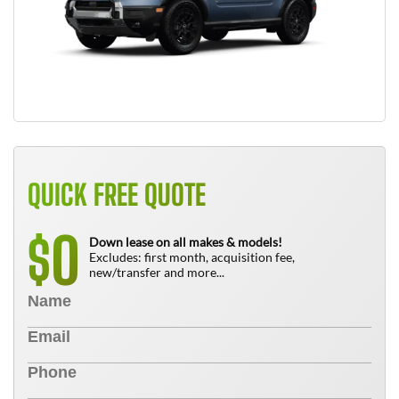
QUICK FREE QUOTE
0
$
Down lease on all makes & models!
Excludes: first month, acquisition fee,
new/transfer and more...