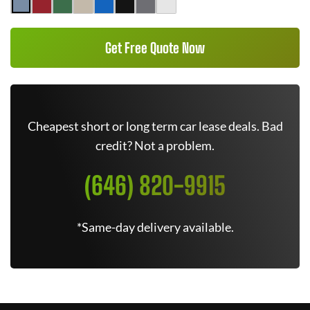
Get Free Quote Now
Cheapest short or long term car lease deals. Bad
credit? Not a problem.
(646) 820-9915
*Same-day delivery available.