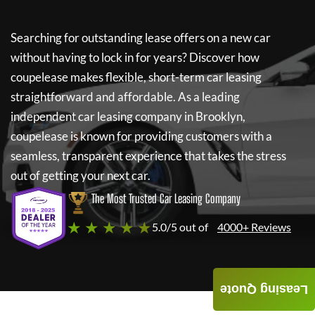
Searching for outstanding lease offers on a new car
without having to lock in for years? Discover how
coupelease
makes flexible, short-term car leasing
straightforward and affordable. As a leading
independent car leasing company in Brooklyn,
coupelease
is known for providing customers with a
seamless, transparent experience that takes the stress
out of getting your next car.
The Most Trusted Car Leasing Company
★ ★ ★ ★ ★
5.0/5 out of
4000+ Reviews
Leasing Quote