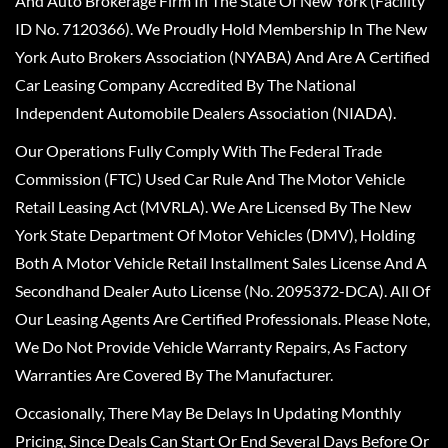
And Auto Brokerage Firm In The State Of New York (Facility
ID No. 7120366). We Proudly Hold Membership In The New
York Auto Brokers Association (NYABA) And Are A Certified
Car Leasing Company Accredited By The National
Independent Automobile Dealers Association (NIADA).
Our Operations Fully Comply With The Federal Trade
Commission (FTC) Used Car Rule And The Motor Vehicle
Retail Leasing Act (MVRLA). We Are Licensed By The New
York State Department Of Motor Vehicles (DMV), Holding
Both A Motor Vehicle Retail Installment Sales License And A
Secondhand Dealer Auto License (No. 2095372-DCA). All Of
Our Leasing Agents Are Certified Professionals. Please Note,
We Do Not Provide Vehicle Warranty Repairs, As Factory
Warranties Are Covered By The Manufacturer.
Occasionally, There May Be Delays In Updating Monthly
Pricing, Since Deals Can Start Or End Several Days Before Or