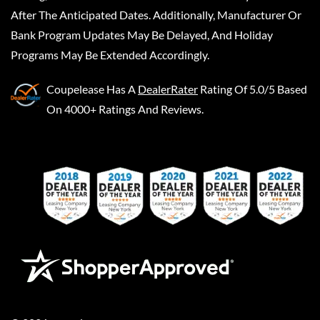
After The Anticipated Dates. Additionally, Manufacturer Or
Bank Program Updates May Be Delayed, And Holiday
Programs May Be Extended Accordingly.
Coupelease
Has A
DealerRater
Rating Of 5.0/5 Based
On 4000+ Ratings And Reviews.