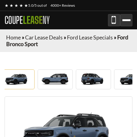
★ ★ ★ ★ ★
5.0/5 out of
4000+ Reviews
COUPE
LEASE
NY
Home
»
Car Lease Deals
»
Ford Lease Specials
»
Ford
Bronco Sport