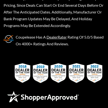
Pricing, Since Deals Can Start Or End Several Days Before Or
After The Anticipated Dates. Additionally, Manufacturer Or
Bank Program Updates May Be Delayed, And Holiday
Programs May Be Extended Accordingly.
Coupelease
Has A
DealerRater
Rating Of 5.0/5 Based
On 4000+ Ratings And Reviews.