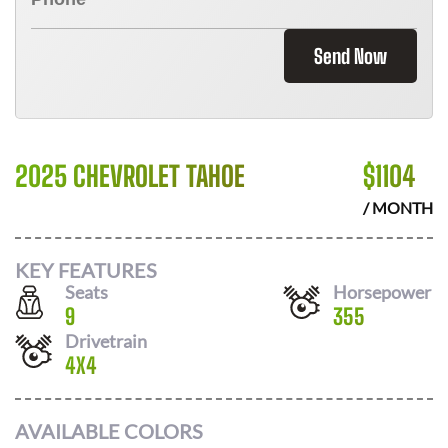
Send Now
2025 CHEVROLET TAHOE
$
1104
/ MONTH
KEY FEATURES
Seats
Horsepower
9
355
Drivetrain
4X4
AVAILABLE COLORS