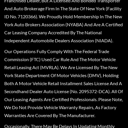
Franchised Dealer, But A Licensed And Bonded Transporter
And Auto Brokerage Firm In The State Of New York (Facility
ID No. 7120366). We Proudly Hold Membership In The New
York Auto Brokers Association (NYABA) And Are A Certified
Car Leasing Company Accredited By The National
Independent Automobile Dealers Association (NIADA).
Our Operations Fully Comply With The Federal Trade
Commission (FTC) Used Car Rule And The Motor Vehicle
Retail Leasing Act (MVRLA). We Are Licensed By The New
York State Department Of Motor Vehicles (DMV), Holding
Both A Motor Vehicle Retail Installment Sales License And A
Secondhand Dealer Auto License (No. 2095372-DCA). All Of
Our Leasing Agents Are Certified Professionals. Please Note,
We Do Not Provide Vehicle Warranty Repairs, As Factory
Warranties Are Covered By The Manufacturer.
Occasionally, There May Be Delays In Updating Monthly