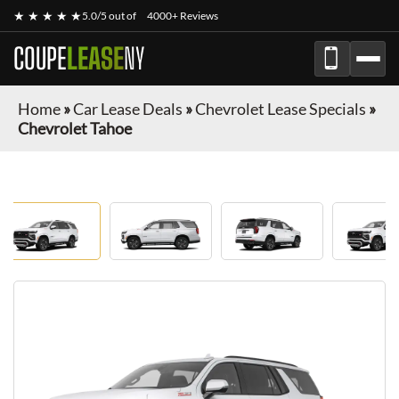
★ ★ ★ ★ ★
5.0/5 out of
4000+ Reviews
COUPE
LEASE
NY
Home
»
Car Lease Deals
»
Chevrolet Lease Specials
»
Chevrolet Tahoe