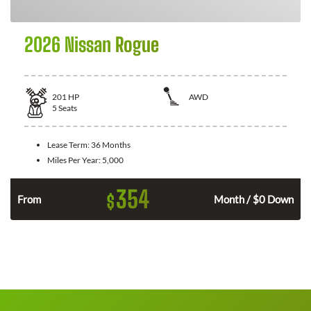
2026 Nissan Rogue
201
HP
AWD
5
Seats
Lease Term:
36 Months
Miles Per Year:
5,000
354
$
From
Month / $0 Down