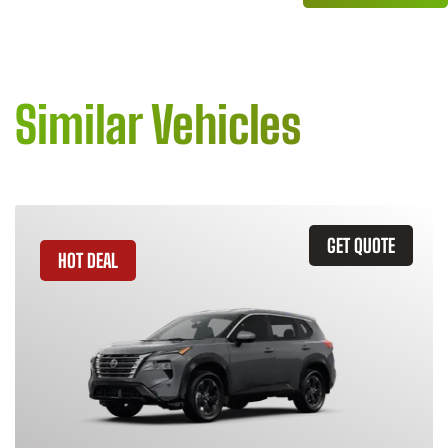
Similar Vehicles
GET QUOTE
HOT DEAL