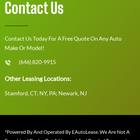
Contact Us
Contact Us Today For A Free Quote On Any Auto
Make Or Model!
(646) 820-9915
Other Leasing Locations:
Stamford, CT; NY, PA; Newark, NJ
*Powered By And Operated By EAutoLease. We Are Not A