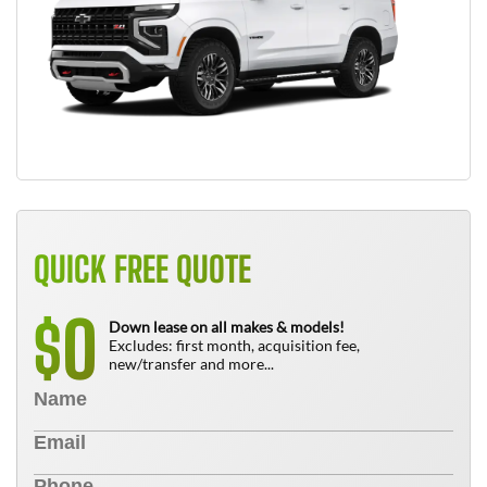
QUICK FREE QUOTE
0
$
Down lease on all makes & models!
Excludes: first month, acquisition fee,
new/transfer and more...