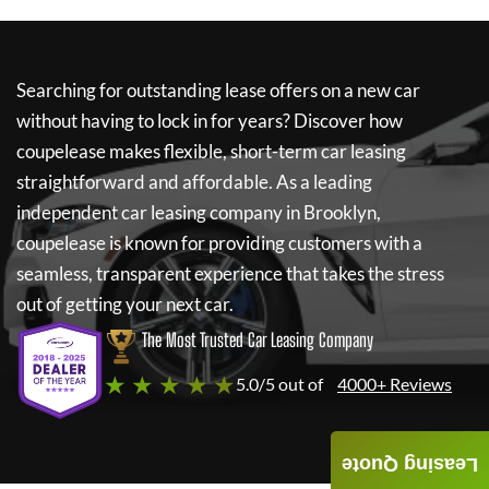
Searching for outstanding lease offers on a new car
without having to lock in for years? Discover how
coupelease
makes flexible, short-term car leasing
straightforward and affordable. As a leading
independent car leasing company in Brooklyn,
coupelease
is known for providing customers with a
seamless, transparent experience that takes the stress
out of getting your next car.
The Most Trusted Car Leasing Company
★ ★ ★ ★ ★
5.0/5 out of
4000+ Reviews
Leasing Quote