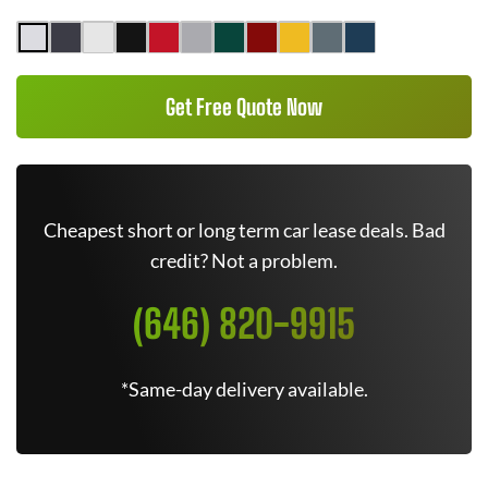
Get Free Quote Now
Cheapest short or long term car lease deals. Bad
credit? Not a problem.
(646) 820-9915
*Same-day delivery available.