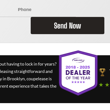
Send Now
ut having to lock in for years?
 leasing straightforward and
y in Brooklyn,
coupelease
is
★ ★
rent experience that takes the