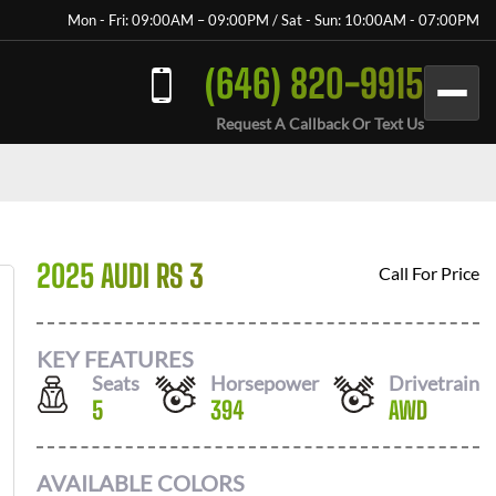
Mon - Fri: 09:00AM – 09:00PM / Sat - Sun: 10:00AM - 07:00PM
(646) 820-9915
Request A Callback Or Text Us
2025 AUDI RS 3
Call For Price
KEY FEATURES
Seats
Horsepower
Drivetrain
5
394
AWD
AVAILABLE COLORS