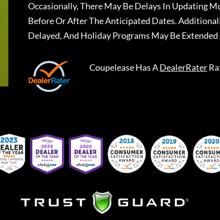
Occasionally, There May Be Delays In Updating Mo
Before Or After The Anticipated Dates. Addition
Delayed, And Holiday Programs May Be Extended 
Coupelease
Has A
DealerRater
Ra