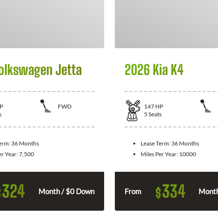
olkswagen Jetta
2026 Kia K4
P
FWD
147
HP
s
5
Seats
Term:
36 Months
Lease Term:
36 Months
er Year:
7,500
Miles Per Year:
10000
324
334
$
$
Month / $0 Down
From
Month