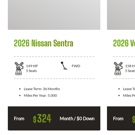
2026 Nissan Sentra
2026 V
149
HP
FWD
158
H
5
Seats
5
Seat
Lease Term:
36 Months
Lease 
Miles Per Year:
5,000
Miles P
324
$
From
Month / $0 Down
From