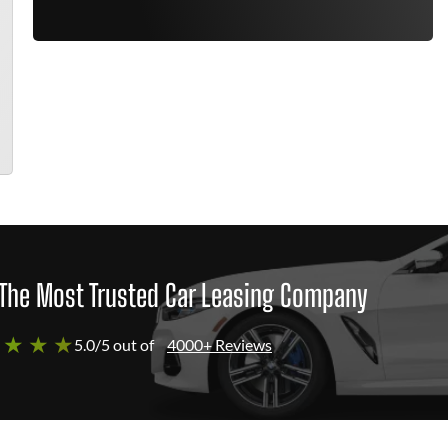
The Most Trusted Car Leasing Company
 ★ ★ ★
5.0/5 out of
4000+ Reviews