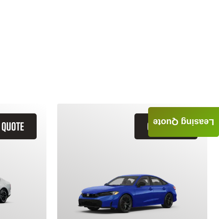
Leasing Quote
 QUOTE
GET QUOTE