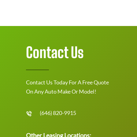
Contact Us
Contact Us Today For A Free Quote
On Any Auto Make Or Model!
(646) 820-9915
Other Leasing Locations: