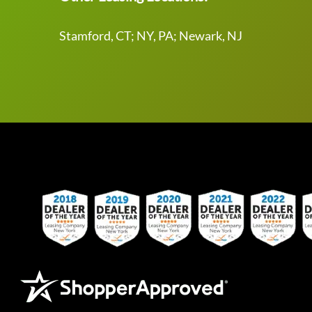
Stamford, CT; NY, PA; Newark, NJ